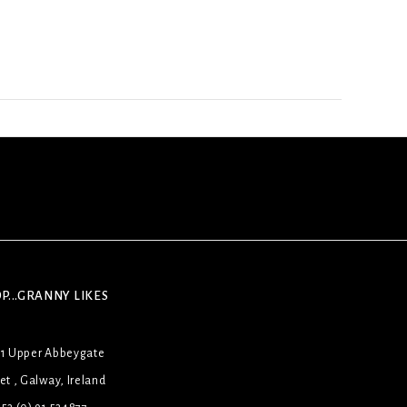
P...GRANNY LIKES
31 Upper Abbeygate
et , Galway, Ireland