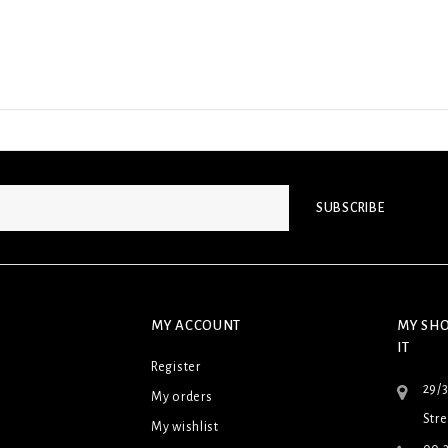
SUBSCRIBE
MY ACCOUNT
MY SHO
IT
Register
29/
My orders
Stre
My wishlist