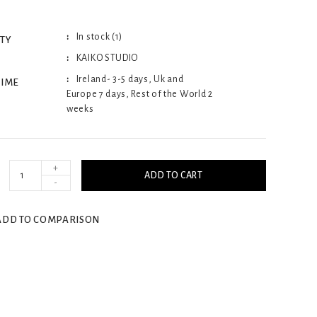
In stock (1)
ITY
KAIKO STUDIO
Ireland- 3-5 days, Uk and
TIME
Europe 7 days, Rest of the World 2
weeks
+
ADD TO CART
-
ADD TO COMPARISON