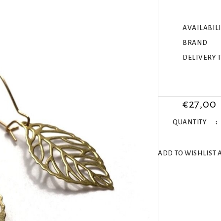
AVAILABIL
BRAND
DELIVERY 
€27,00
QUANTITY
ADD TO WISHLIST