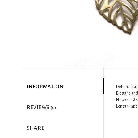
INFORMATION
Delicate Br
Elegant and 
Hooks : 18K
Length: app
REVIEWS
(0)
SHARE