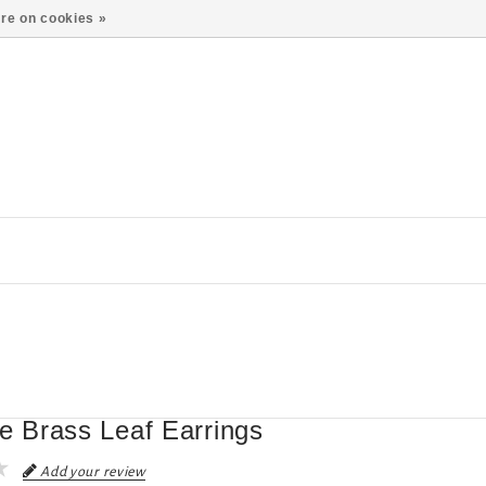
re on cookies »
te Brass Leaf Earrings
Add your review