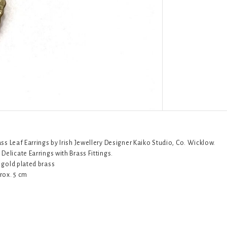
ass Leaf Earrings by Irish Jewellery Designer Kaiko Studio, Co. Wicklow.
Delicate Earrings with Brass Fittings.
 gold plated brass
rox. 5 cm