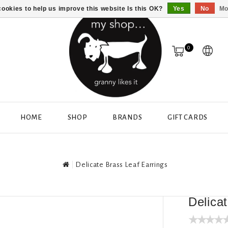
ookies to help us improve this website Is this OK?
Yes
No
Mo
0
HOME
SHOP
BRANDS
GIFT CARDS
Delicate Brass Leaf Earrings
Delica