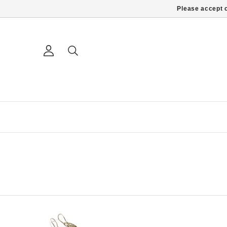
Please accept c