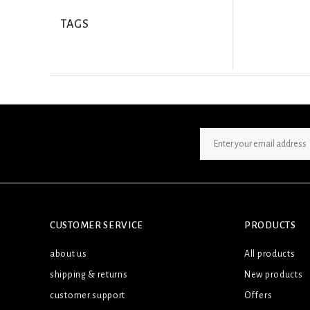
TAGS
SIGN UP NEWSLETTER
CUSTOMER SERVICE
PRODUCTS
about us
All products
shipping & returns
New products
customer support
Offers