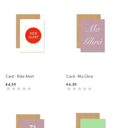
Card - Ride Alert
Card - Mo Ghra
€4,50
€4,50