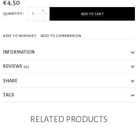
€4,50
+
QUANTITY
ADD TO CART
-
ADD TO WISHLIST
ADD TO COMPARISON
INFORMATION
REVIEWS
(0)
SHARE
TAGS
RELATED PRODUCTS