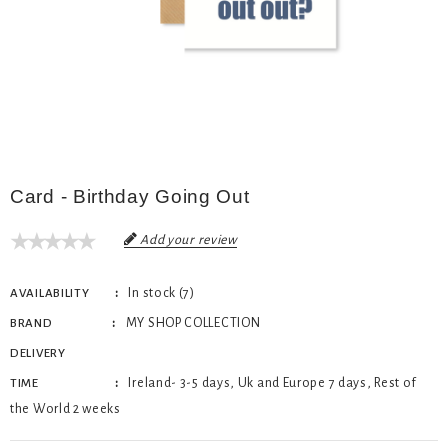
Card - Birthday Going Out
Add your review
In stock (7)
AVAILABILITY
MY SHOP COLLECTION
BRAND
DELIVERY
Ireland- 3-5 days, Uk and Europe 7 days, Rest of
TIME
the World 2 weeks