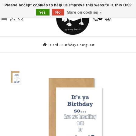
Please accept cookies to help us improve this website Is this OK?
Yes
No
More on cookies »
0
Card - Birthday Going Out