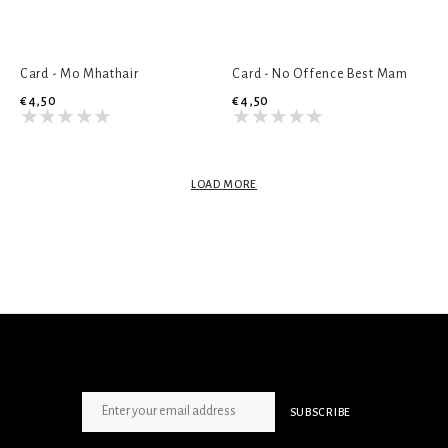
Card - Mo Mhathair
Card - No Offence Best Mam
€4,50
€4,50
LOAD MORE
SIGN UP NEWSLETTER
SUBSCRIBE