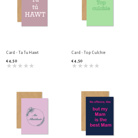
Card - Ta Tu Hawt
Card - Top Culchie
€4,50
€4,50