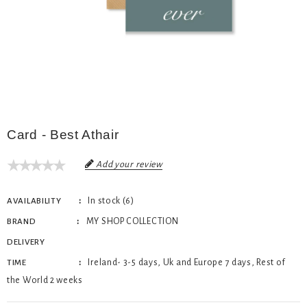
Card - Best Athair
Add your review
In stock (6)
AVAILABILITY
MY SHOP COLLECTION
BRAND
DELIVERY
Ireland- 3-5 days, Uk and Europe 7 days, Rest of
TIME
the World 2 weeks