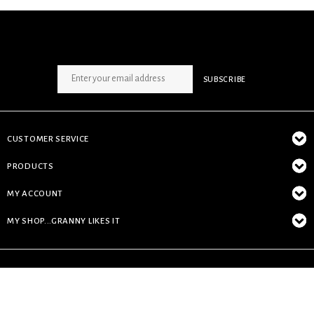
SIGN UP NEWSLETTER
SUBSCRIBE
CUSTOMER SERVICE
PRODUCTS
MY ACCOUNT
MY SHOP...GRANNY LIKES IT
© Copyright 2026 My Shop...granny likes it - Powered by
Lightspeed