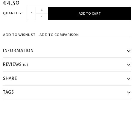
€4,50
+
QUANTITY
ADD TO CART
-
ADD TO WISHLIST
ADD TO COMPARISON
INFORMATION
REVIEWS
(0)
SHARE
TAGS