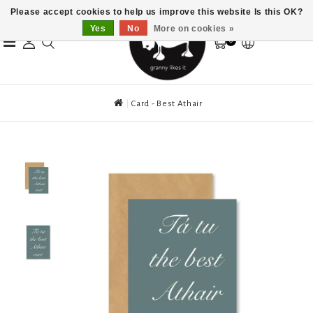
Please accept cookies to help us improve this website Is this OK?
Yes
No
More on cookies »
0
Card - Best Athair