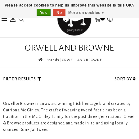
Please accept cookies to help us improve this website Is this OK?
Yes
No
More on cookies »
0
ORWELL AND BROWNE
Brands
ORWELL AND BROWNE
FILTER RESULTS
SORT BY
Orwell & Browne is an award winning Irish heritage brand created by
Catriona Mc Ginley. The craft of weaving tweed fabric has been a
tradition in the Mc Ginley family for the past three generations. Orwell
& Browne products are designed and made in Ireland using locally
sourced Donegal Tweed.