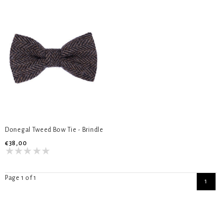
Donegal Tweed Bow Tie - Brindle
€38,00
Page 1 of 1
1