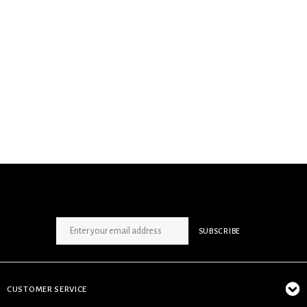
SIGN UP NEWSLETTER
SUBSCRIBE
CUSTOMER SERVICE