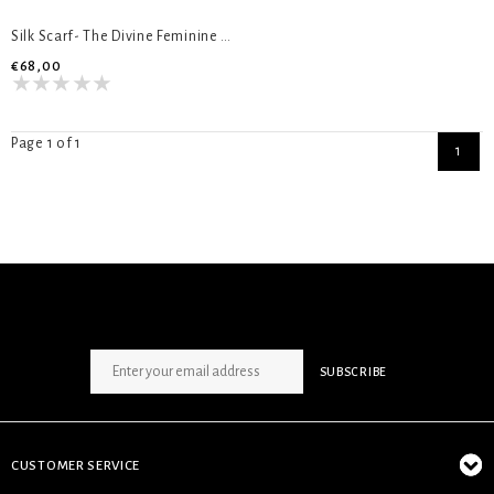
Silk Scarf- The Divine Feminine 45 cm
€68,00
Page 1 of 1
1
SIGN UP NEWSLETTER
SUBSCRIBE
CUSTOMER SERVICE