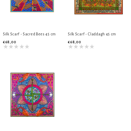
Silk Scarf - Sacred Bees 45 cm
Silk Scarf - Claddagh 45 cm
€68,00
€68,00