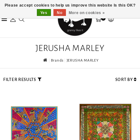
Please accept cookies to help us improve this website Is this OK?
Yes
No
More on cookies »
0
JERUSHA MARLEY
Brands
JERUSHA MARLEY
FILTER RESULTS
SORT BY