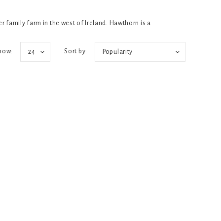
 family farm in the west of Ireland. Hawthorn is a
how:
Sort by:
24
Popularity