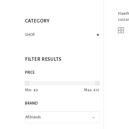
Hawtho
sustai
CATEGORY
SHOP
FILTER RESULTS
PRICE
Min: €
0
Max: €
15
BRAND