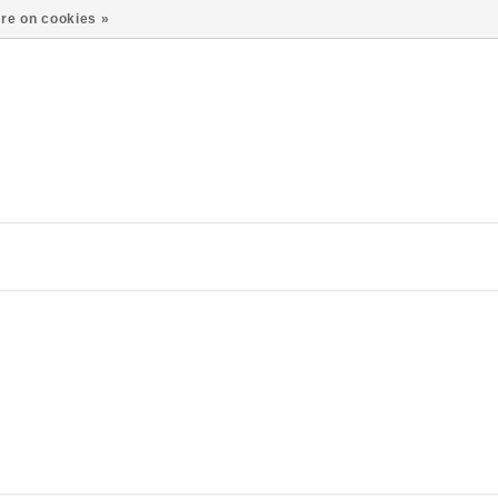
re on cookies »