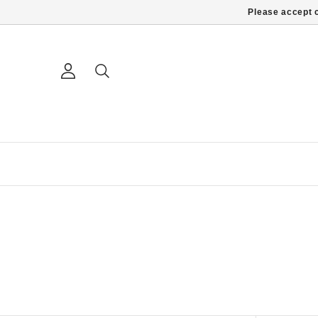
Please accept c