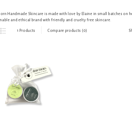
rn Handmade Skincare is made with love by Elaine in small batches on her
nable and ethical brand with friendly and cruelty free skincare.
S
1 Products
Compare products (0)