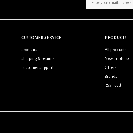
SIGN UP NEWSLETTER
CUSTOMER SERVICE
PRODUCTS
about us
All products
shipping & returns
New products
customer support
Offers
Brands
RSS feed