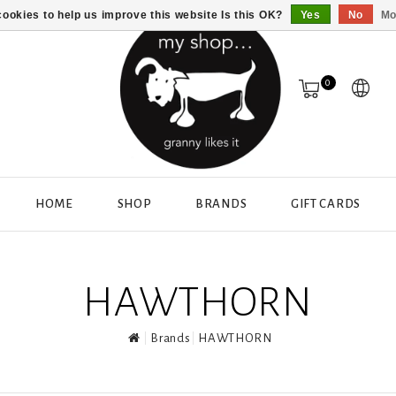
ookies to help us improve this website Is this OK?
Yes
No
Mo
0
HOME
SHOP
BRANDS
GIFT CARDS
HAWTHORN
Brands
HAWTHORN