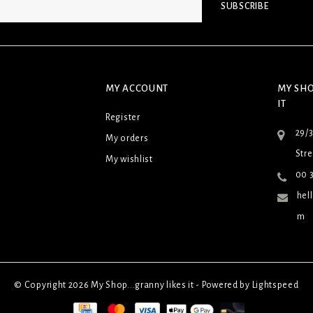
SUBSCRIBE
MY ACCOUNT
MY SHO
IT
Register
29/
My orders
Stre
My wishlist
00 3
hel
m
© Copyright 2026 My Shop...granny likes it - Powered by
Lightspeed