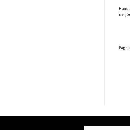
Hand a
€11,0
Page 1