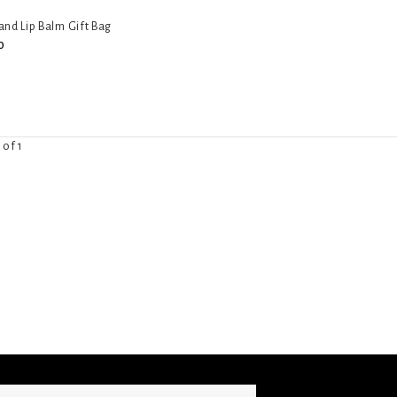
nd Lip Balm Gift Bag
0
 of 1