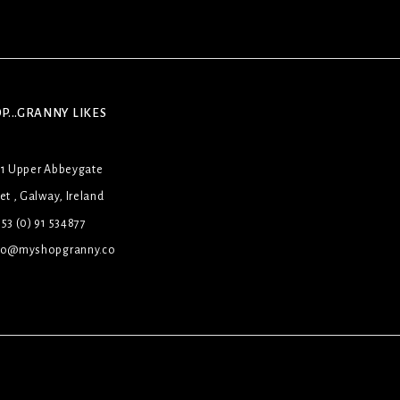
P...GRANNY LIKES
31 Upper Abbeygate
et , Galway, Ireland
53 (0) 91 534877
lo@myshopgranny.co