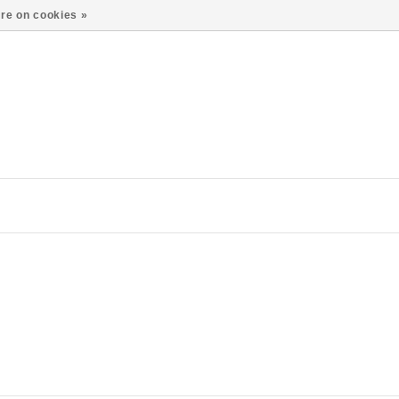
re on cookies »