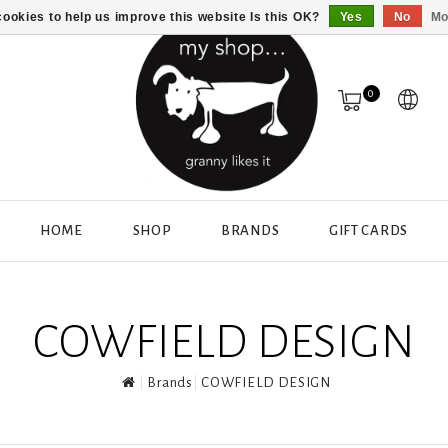
ookies to help us improve this website Is this OK?
Yes
No
Mo
0
HOME
SHOP
BRANDS
GIFT CARDS
COWFIELD DESIGN
Brands
COWFIELD DESIGN