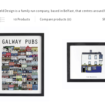
ld Design is a family run company, based in Belfast, that centres around h
S
10 Products
Compare products (0)