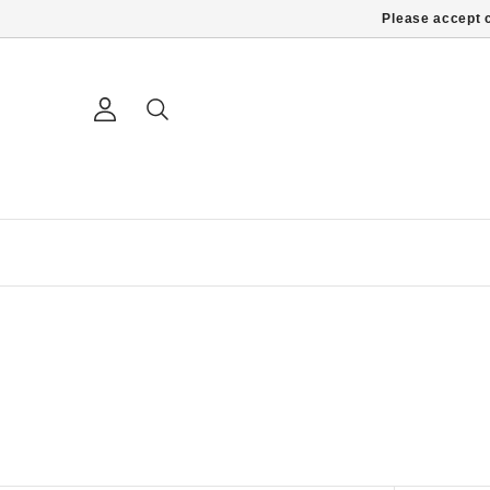
Please accept c