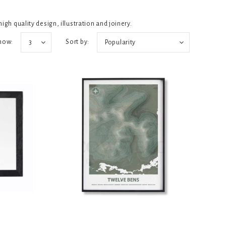
igh quality design, illustration and joinery.
how:
Sort by:
3
Popularity