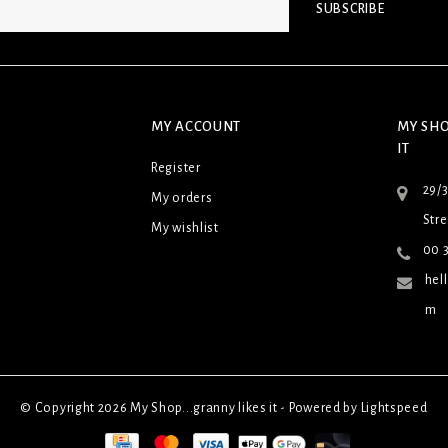
SUBSCRIBE
MY ACCOUNT
MY SHO
IT
Register
29/
My orders
Stre
My wishlist
00 3
hel
m
© Copyright 2026 My Shop...granny likes it - Powered by
Lightspeed