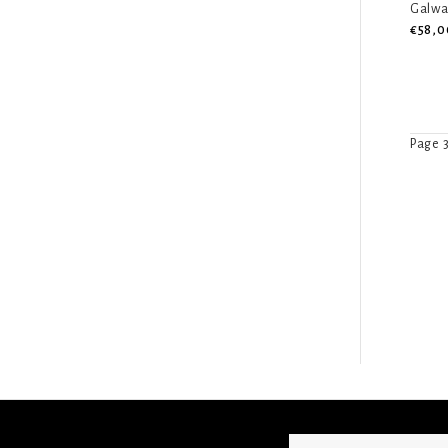
Galwa
€58,0
Page 3