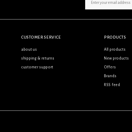
SIGN UP NEWSLETTER
CUSTOMER SERVICE
PRODUCTS
about us
All products
shipping & returns
New products
customer support
Offers
Brands
RSS feed