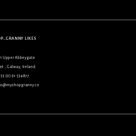
P...GRANNY LIKES
31 Upper Abbeygate
et , Galway, Ireland
53 (0) 91 534877
lo@myshopgranny.co