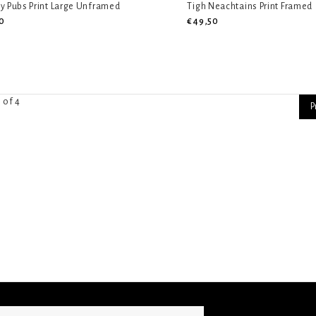
y Pubs Print Large Unframed
Tigh Neachtains Print Framed
0
€49,50
 of 4
P