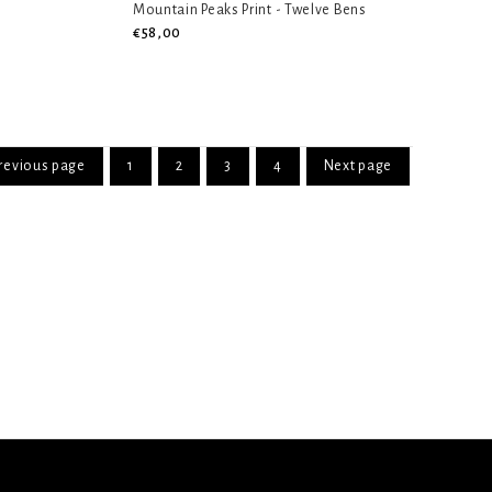
Mountain Peaks Print - Twelve Bens
€58,00
revious page
1
2
3
4
Next page