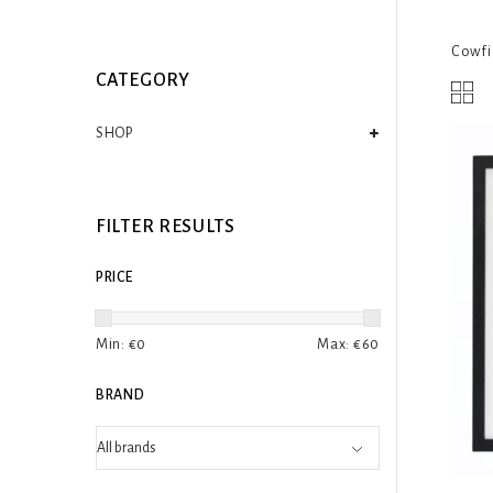
Cowfie
CATEGORY
SHOP
FILTER RESULTS
PRICE
Min: €
0
Max: €
60
BRAND