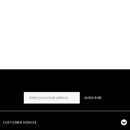
SIGN UP NEWSLETTER
SUBSCRIBE
CUSTOMER SERVICE