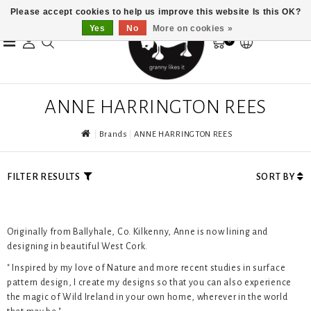
Please accept cookies to help us improve this website Is this OK?
Yes
No
More on cookies »
0
ANNE HARRINGTON REES
Brands
ANNE HARRINGTON REES
FILTER RESULTS
SORT BY
Originally from Ballyhale, Co. Kilkenny, Anne is now lining and
designing in beautiful West Cork.
" Inspired by my love of Nature and more recent studies in surface
pattern design, I create my designs so that you can also experience
the magic of Wild Ireland in your own home, wherever in the world