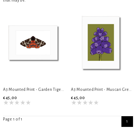
that may be."
A3 Mounted Print - Garden Tiger Moth
A3 Mounted Print - Muscari Green
€45,00
€45,00
Page 1 of 1
1