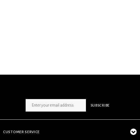
SIGN UP NEWSLETTER
SUBSCRIBE
CUSTOMER SERVICE