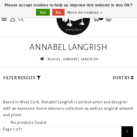
Please accept cookies to help us improve this website Is this OK?
Yes
No
More on cookies »
0
ANNABEL LANGRISH
Brands
ANNABEL LANGRISH
FILTER RESULTS
SORT BY
Based in West Cork, Annabel Langrish is an Irish artist and designer
with an extensive home interiors collection as well as original artwork
and prints.
No products found...
Page 1 of 1
1