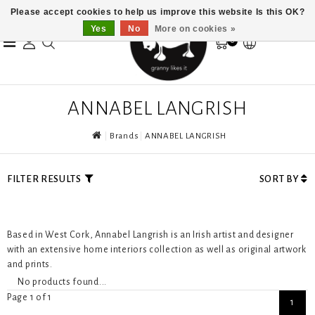
Please accept cookies to help us improve this website Is this OK?
Yes
No
More on cookies »
0
ANNABEL LANGRISH
Brands
ANNABEL LANGRISH
FILTER RESULTS
SORT BY
Based in West Cork, Annabel Langrish is an Irish artist and designer
with an extensive home interiors collection as well as original artwork
and prints.
No products found...
Page 1 of 1
1