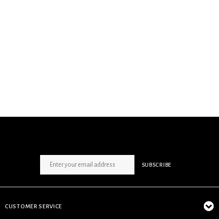
SIGN UP NEWSLETTER
SUBSCRIBE
CUSTOMER SERVICE