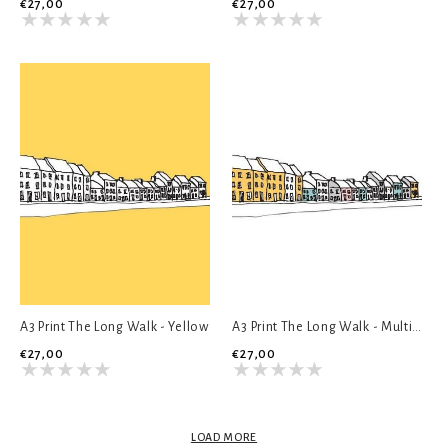
€27,00
€27,00
A3 Print The Long Walk - Yellow
A3 Print The Long Walk - Multicolour
€27,00
€27,00
LOAD MORE