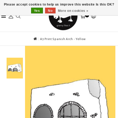
Please accept cookies to help us improve this website Is this OK?
Yes
No
More on cookies »
0
A3 Print Spanish Arch - Yellow