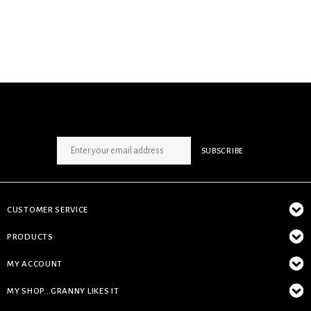
SIGN UP NEWSLETTER
SUBSCRIBE
CUSTOMER SERVICE
PRODUCTS
MY ACCOUNT
MY SHOP...GRANNY LIKES IT