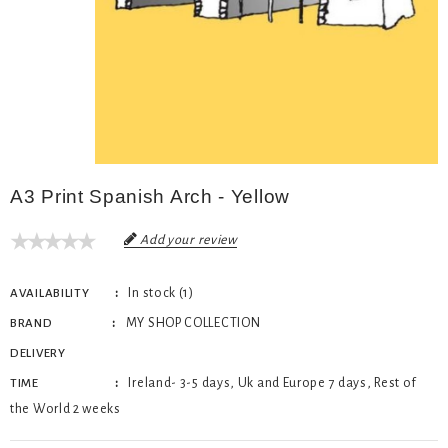
A3 Print Spanish Arch - Yellow
Add your review
In stock (1)
AVAILABILITY
MY SHOP COLLECTION
BRAND
DELIVERY
Ireland- 3-5 days, Uk and Europe 7 days, Rest of
TIME
the World 2 weeks