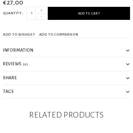
€27,00
+
QUANTITY
ADD TO CART
-
ADD TO WISHLIST
ADD TO COMPARISON
INFORMATION
REVIEWS
(0)
SHARE
TAGS
RELATED PRODUCTS