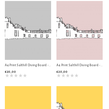
A4 Print Salthill Diving Board - Grey
A4 Print Salthill Diving Board - Pink
€20,00
€20,00