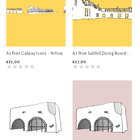
A3 Print Galway Icons - Yellow
A3 Print Salthill Diving Board - Yellow
€27,00
€27,00