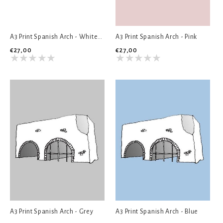
A3 Print Spanish Arch - White/Grey
A3 Print Spanish Arch - Pink
€27,00
€27,00
A3 Print Spanish Arch - Grey
A3 Print Spanish Arch - Blue