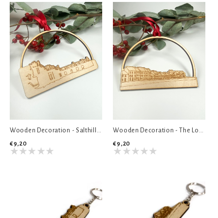
Wooden Decoration - Salthill Diving Board
Wooden Decoration - The Long Walk
€9,20
€9,20