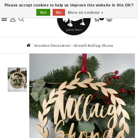
Please accept cookies to help us improve this website Is this OK?
Yes
No
More on cookies »
0
Wooden Decoration - Wreath Nollaig Shona