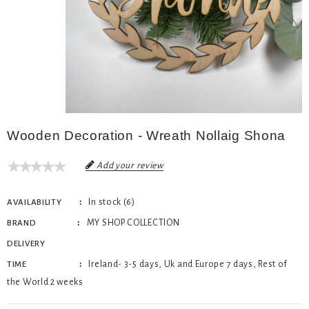
Wooden Decoration - Wreath Nollaig Shona
Add your review
In stock (6)
AVAILABILITY
MY SHOP COLLECTION
BRAND
DELIVERY
Ireland- 3-5 days, Uk and Europe 7 days, Rest of
TIME
the World 2 weeks