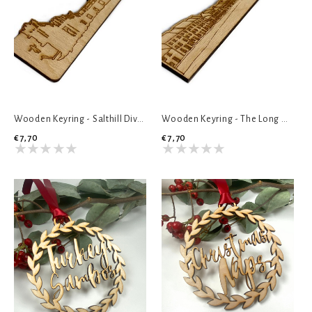
Wooden Keyring - Salthill Diving Board
Wooden Keyring - The Long Walk
€7,70
€7,70