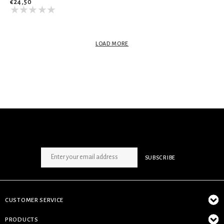
€24,50
LOAD MORE
SIGN UP NEWSLETTER
SUBSCRIBE
CUSTOMER SERVICE
PRODUCTS