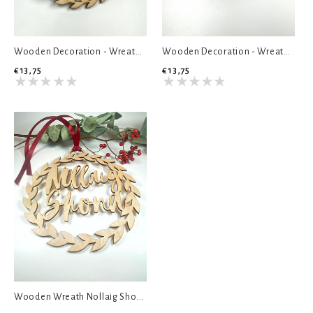
Wooden Decoration - Wreath Turkey Sambos
Wooden Decoration - Wreath Christmas Naps
€13,75
€13,75
Wooden Wreath Nollaig Shona