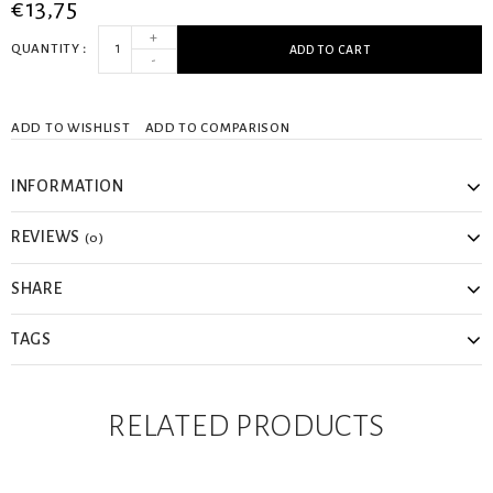
€13,75
+
QUANTITY
ADD TO CART
-
ADD TO WISHLIST
ADD TO COMPARISON
INFORMATION
REVIEWS
(0)
SHARE
TAGS
RELATED PRODUCTS