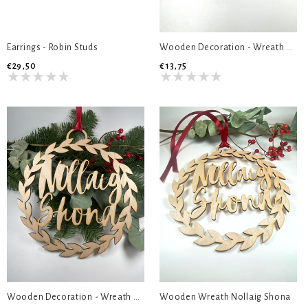
Earrings - Robin Studs
Wooden Decoration - Wreath Christmas Naps
€29,50
€13,75
Wooden Decoration - Wreath Nollaig Shona
Wooden Wreath Nollaig Shona