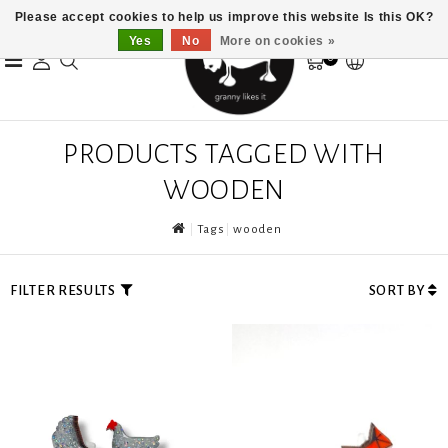
Please accept cookies to help us improve this website Is this OK?
Yes
No
More on cookies »
0
PRODUCTS TAGGED WITH
WOODEN
Tags
wooden
FILTER RESULTS
SORT BY