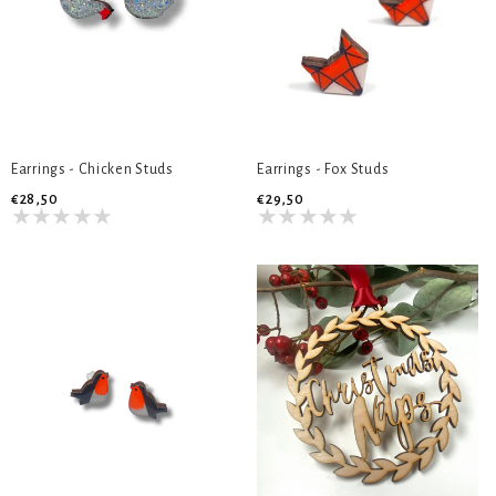
Earrings - Chicken Studs
Earrings - Fox Studs
€28,50
€29,50