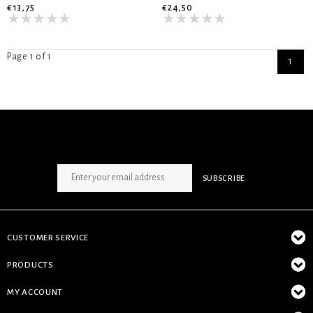
€13,75
€24,50
Page 1 of 1
1
SIGN UP NEWSLETTER
SUBSCRIBE
CUSTOMER SERVICE
PRODUCTS
MY ACCOUNT