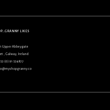
P...GRANNY LIKES
31 Upper Abbeygate
et , Galway, Ireland
53 (0) 91 534877
lo@myshopgranny.co