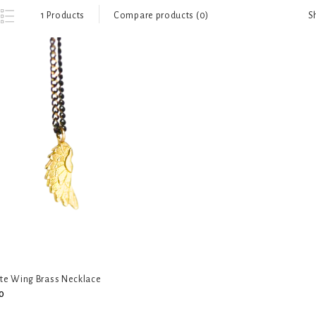
S
1 Products
Compare products (0)
ate Wing Brass Necklace
0