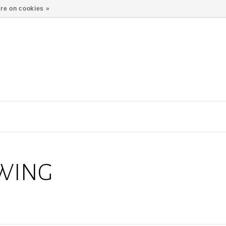
re on cookies »
 WING