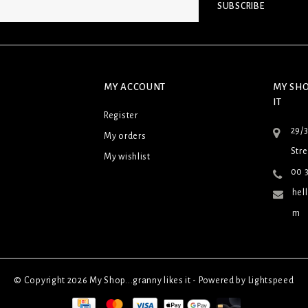
SUBSCRIBE
MY ACCOUNT
MY SHO
IT
Register
29/
My orders
Stre
My wishlist
00 3
hel
m
© Copyright 2026 My Shop...granny likes it - Powered by
Lightspeed