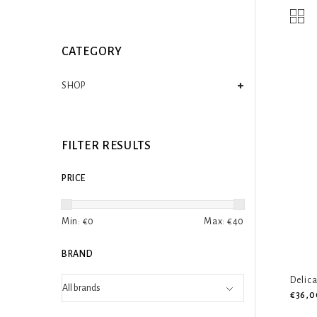
CATEGORY
SHOP
FILTER RESULTS
PRICE
Min: €
0
Max: €
40
BRAND
Delic
€36,0