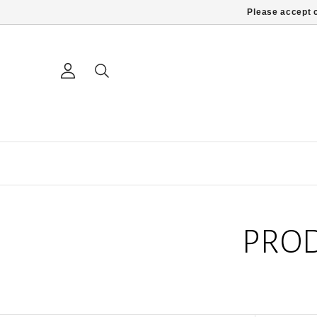
Please accept c
PROD