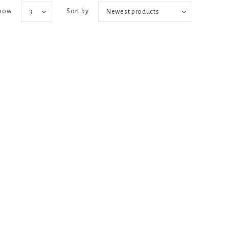
how:
Sort by:
3
Newest products