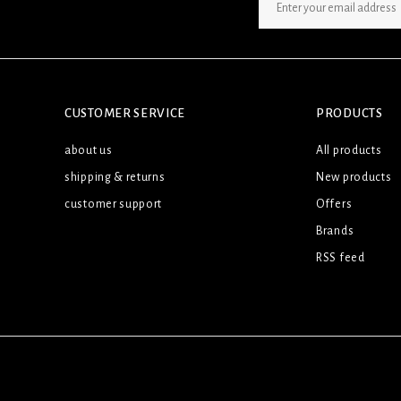
SIGN UP NEWSLETTER
CUSTOMER SERVICE
PRODUCTS
about us
All products
shipping & returns
New products
customer support
Offers
Brands
RSS feed