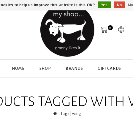
ookies to help us improve this website Is this OK?
Yes
No
Mo
0
HOME
SHOP
BRANDS
GIFT CARDS
UCTS TAGGED WITH
Tags
wing