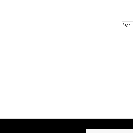
Page 1