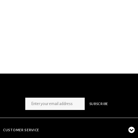
SIGN UP NEWSLETTER
SUBSCRIBE
CUSTOMER SERVICE