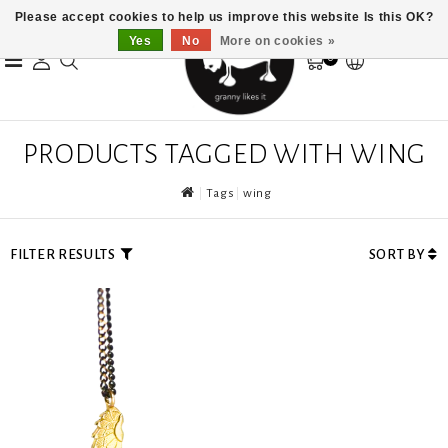
Please accept cookies to help us improve this website Is this OK?
Yes
No
More on cookies »
0
PRODUCTS TAGGED WITH WING
Tags
wing
FILTER RESULTS
SORT BY