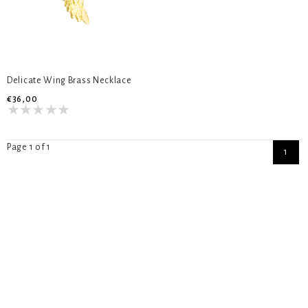
Delicate Wing Brass Necklace
€36,00
Page 1 of 1
1