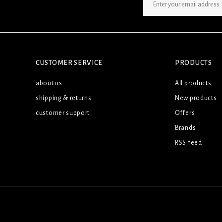
SIGN UP NEWSLETTER
CUSTOMER SERVICE
PRODUCTS
about us
All products
shipping & returns
New products
customer support
Offers
Brands
RSS feed