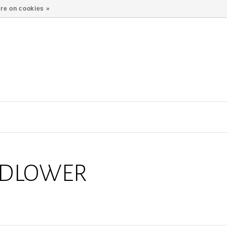
re on cookies »
LDLOWER