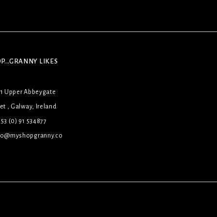
P...GRANNY LIKES
31 Upper Abbeygate
et , Galway, Ireland
53 (0) 91 534877
lo@myshopgranny.co