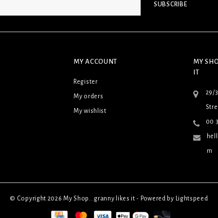
SUBSCRIBE
MY ACCOUNT
MY SHO
IT
Register
29/
My orders
Stre
My wishlist
00 3
hel
m
© Copyright 2026 My Shop...granny likes it - Powered by
Lightspeed