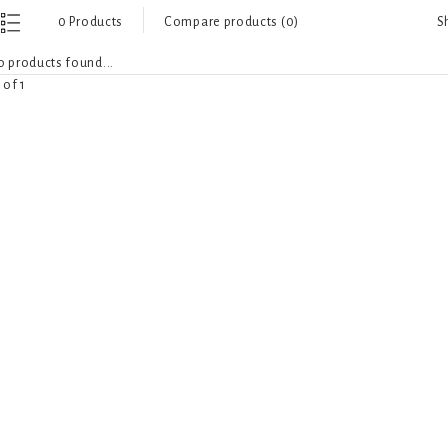
S
0 Products
Compare products (0)
 products found...
 of 1