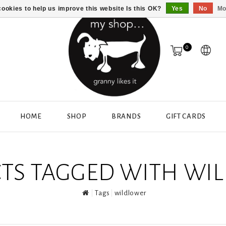
ookies to help us improve this website Is this OK?
Yes
No
Mo
0
HOME
SHOP
BRANDS
GIFT CARDS
TS TAGGED WITH WI
Tags
wildlower