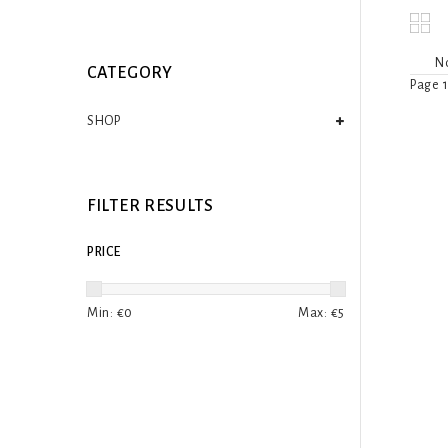
No
CATEGORY
Page 1
SHOP
FILTER RESULTS
PRICE
Min: €
0
Max: €
5