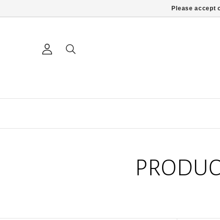
Please accept c
PRODUC