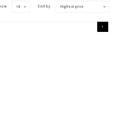
how:
Sort by:
18
Highest price
1