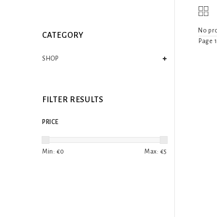
No pro
CATEGORY
Page 1
SHOP
FILTER RESULTS
PRICE
Min: €
0
Max: €
5