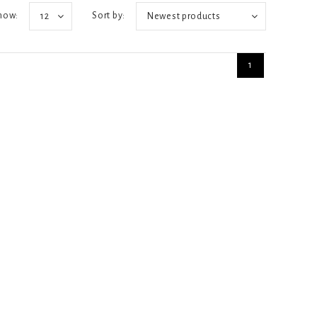
how:
Sort by:
12
Newest products
1