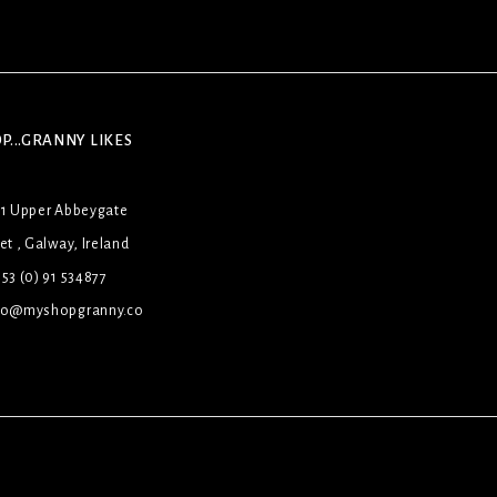
P...GRANNY LIKES
31 Upper Abbeygate
et , Galway, Ireland
53 (0) 91 534877
lo@myshopgranny.co