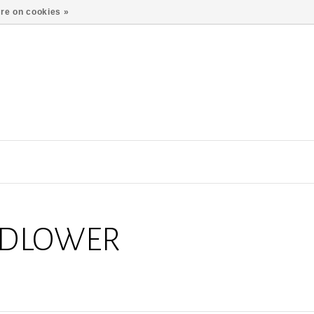
re on cookies »
LDLOWER