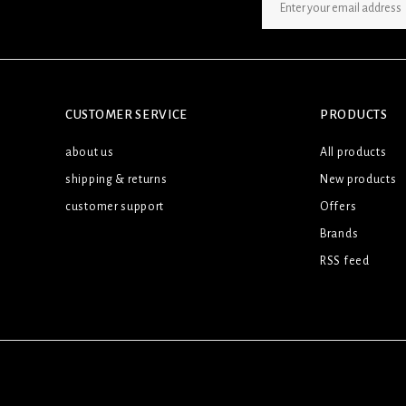
SIGN UP NEWSLETTER
CUSTOMER SERVICE
PRODUCTS
about us
All products
shipping & returns
New products
customer support
Offers
Brands
RSS feed