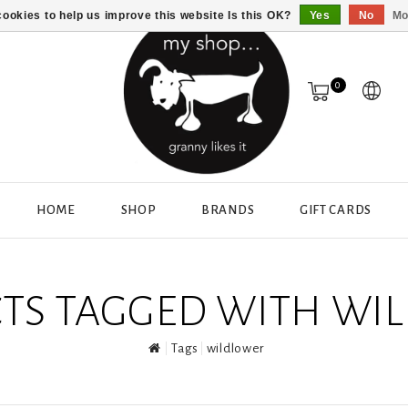
ookies to help us improve this website Is this OK?
Yes
No
Mo
0
HOME
SHOP
BRANDS
GIFT CARDS
TS TAGGED WITH WI
Tags
wildlower