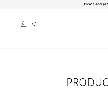
Please accept c
PRODUC