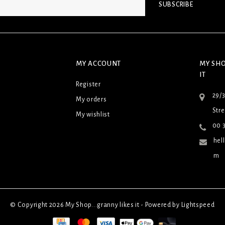
SUBSCRIBE
MY ACCOUNT
MY SHO
IT
Register
29/
My orders
Stre
My wishlist
00 3
hel
m
© Copyright 2026 My Shop...granny likes it - Powered by
Lightspeed