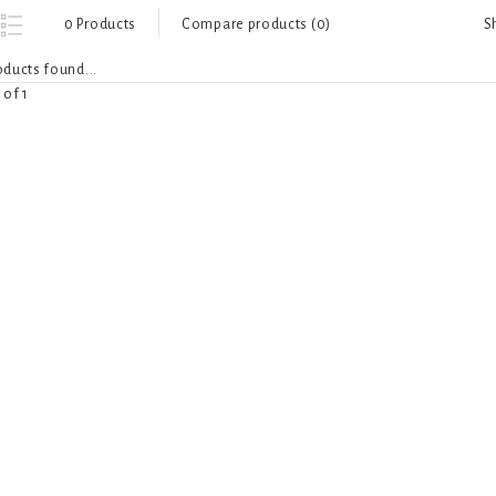
S
0 Products
Compare products (0)
ducts found...
 of 1