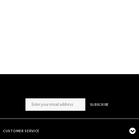
SIGN UP NEWSLETTER
SUBSCRIBE
CUSTOMER SERVICE