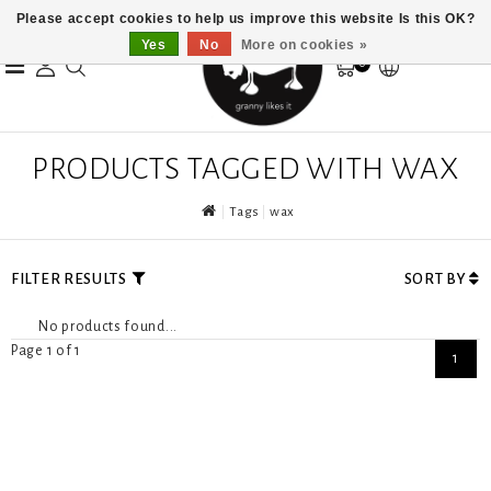
Please accept cookies to help us improve this website Is this OK?
Yes
No
More on cookies »
0
PRODUCTS TAGGED WITH WAX
Tags
wax
FILTER RESULTS
SORT BY
No products found...
Page 1 of 1
1