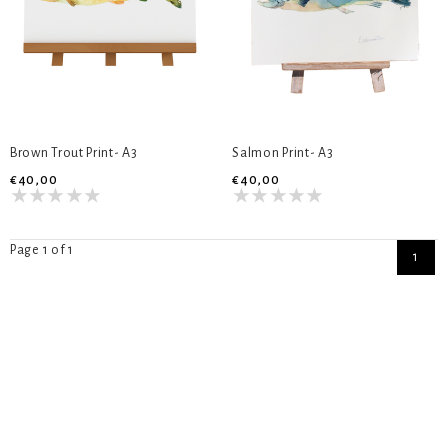
Brown Trout Print- A3
Salmon Print- A3
€40,00
€40,00
Page 1 of 1
1