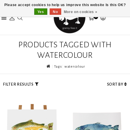
Please accept cookies to help us improve this website Is this OK?
Yes
No
More on cookies »
0
PRODUCTS TAGGED WITH
WATERCOLOUR
Tags
watercolour
FILTER RESULTS
SORT BY