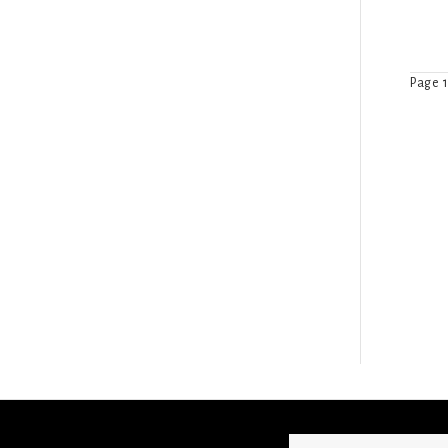
Page 1