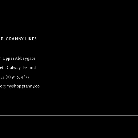
P...GRANNY LIKES
31 Upper Abbeygate
et , Galway, Ireland
53 (0) 91 534877
lo@myshopgranny.co