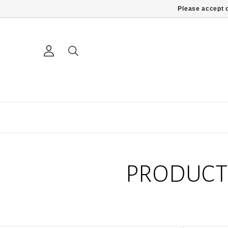
Please accept c
PRODUCT