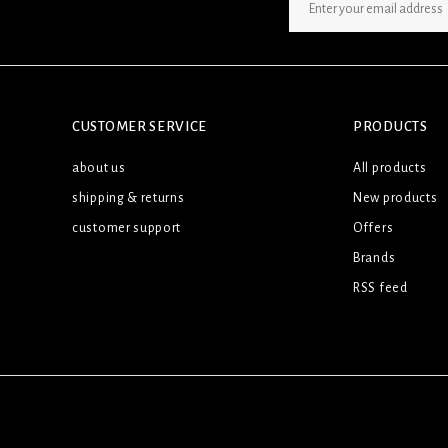
SIGN UP NEWSLETTER
CUSTOMER SERVICE
PRODUCTS
about us
All products
shipping & returns
New products
customer support
Offers
Brands
RSS feed