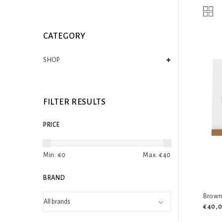
CATEGORY
SHOP
FILTER RESULTS
PRICE
Min: €
0
Max: €
40
BRAND
Brown 
€40,