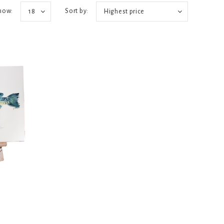
how:
Sort by:
18
Highest price