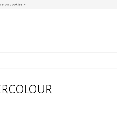
re on cookies »
ERCOLOUR