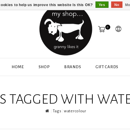
ookies to help us improve this website Is this OK?
Yes
No
Mo
0
HOME
SHOP
BRANDS
GIFT CARDS
S TAGGED WITH WAT
Tags
watercolour