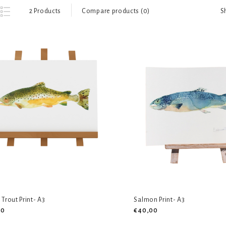
S
2 Products
Compare products (0)
Trout Print- A3
Salmon Print- A3
00
€40,00