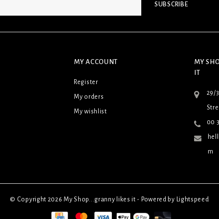
SUBSCRIBE
MY ACCOUNT
MY SHO
IT
Register
29/
My orders
Stre
My wishlist
00 3
hel
m
© Copyright 2026 My Shop...granny likes it - Powered by
Lightspeed