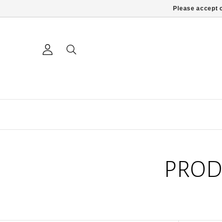
Please accept c
PROD