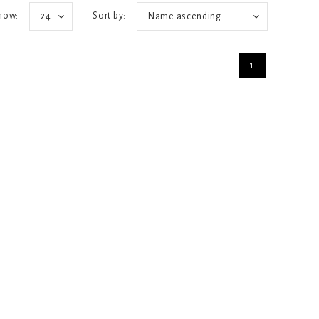
how:
Sort by:
24
Name ascending
1