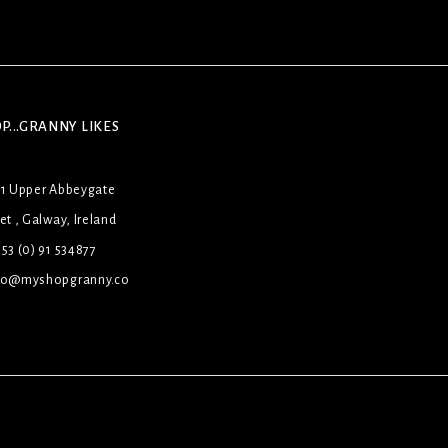
P...GRANNY LIKES
31 Upper Abbeygate
et , Galway, Ireland
53 (0) 91 534877
lo@myshopgranny.co