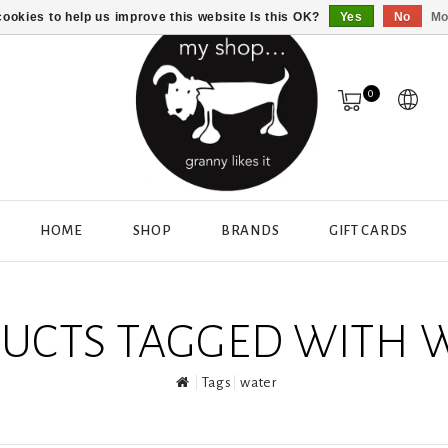
ookies to help us improve this website Is this OK?
Yes
No
Mo
0
HOME
SHOP
BRANDS
GIFT CARDS
UCTS TAGGED WITH 
Tags
water