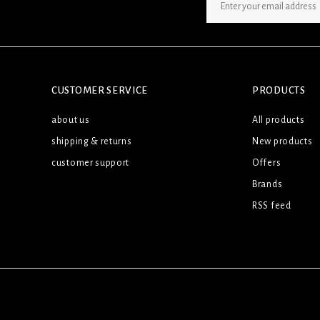
SIGN UP NEWSLETTER
CUSTOMER SERVICE
PRODUCTS
about us
All products
shipping & returns
New products
customer support
Offers
Brands
RSS feed