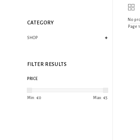
No pro
CATEGORY
Page 1
SHOP
FILTER RESULTS
PRICE
Min: €
0
Max: €
5