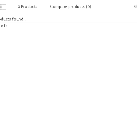
S
0 Products
Compare products (0)
ducts found...
 of 1