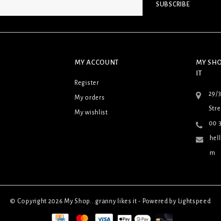
SUBSCRIBE
MY ACCOUNT
MY SHO
IT
Register
29/
My orders
Stre
My wishlist
00 3
hel
m
© Copyright 2026 My Shop...granny likes it - Powered by
Lightspeed