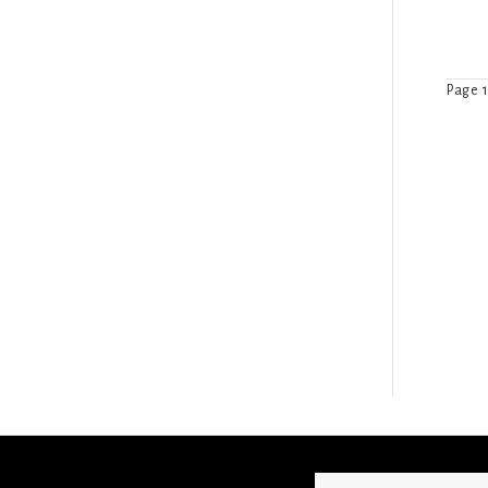
Page 1