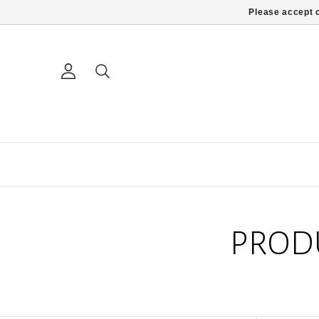
Please accept c
PROD