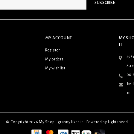
SUBSCRIBE
MY ACCOUNT
MY SHO
IT
Register
29/
My orders
Stre
My wishlist
00 3
hel
m
© Copyright 2026 My Shop...granny likes it - Powered by
Lightspeed