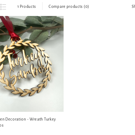
S
1 Products
Compare products (0)
n Decoration - Wreath Turkey
os
5