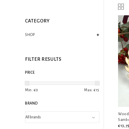
CATEGORY
SHOP
FILTER RESULTS
PRICE
Min: €
0
Max: €
15
BRAND
Woode
Samb
€13,7