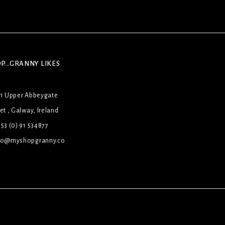
P...GRANNY LIKES
31 Upper Abbeygate
et , Galway, Ireland
53 (0) 91 534877
lo@myshopgranny.co