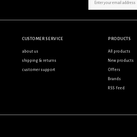
SIGN UP NEWSLETTER
CUSTOMER SERVICE
PRODUCTS
about us
All products
shipping & returns
New products
customer support
Offers
Brands
RSS feed