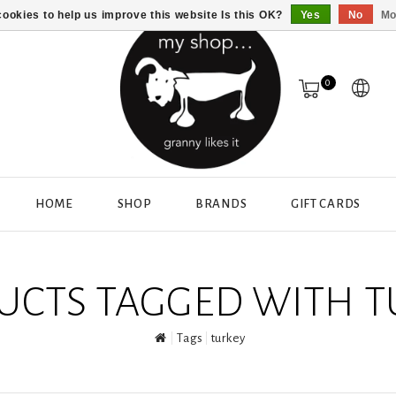
ookies to help us improve this website Is this OK?
Yes
No
Mo
0
HOME
SHOP
BRANDS
GIFT CARDS
UCTS TAGGED WITH T
Tags
turkey