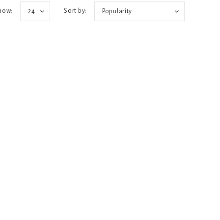
how:
Sort by:
24
Popularity