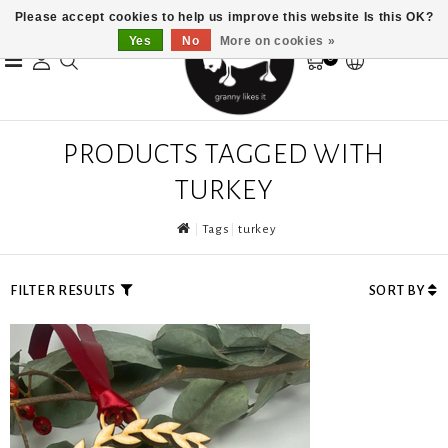
Please accept cookies to help us improve this website Is this OK?
Yes
No
More on cookies »
0
PRODUCTS TAGGED WITH
TURKEY
Tags
turkey
FILTER RESULTS
SORT BY