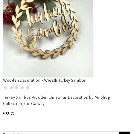
Wooden Decoration - Wreath Turkey Sambos
Turkey Sambos Wooden Christmas Decoration by My Shop
Collection, Co. Galway.
€13,75