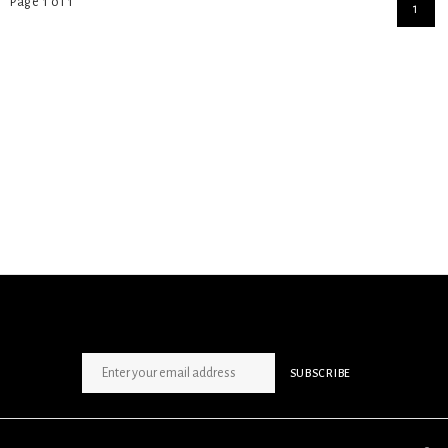
Page 1 of 1
1
SIGN UP NEWSLETTER
SUBSCRIBE