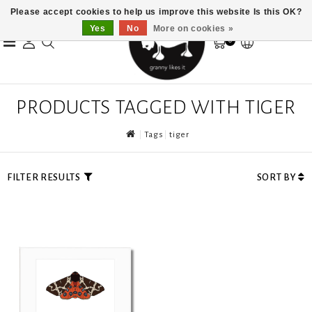
Please accept cookies to help us improve this website Is this OK?
Yes
No
More on cookies »
0
PRODUCTS TAGGED WITH TIGER
Tags
tiger
FILTER RESULTS
SORT BY