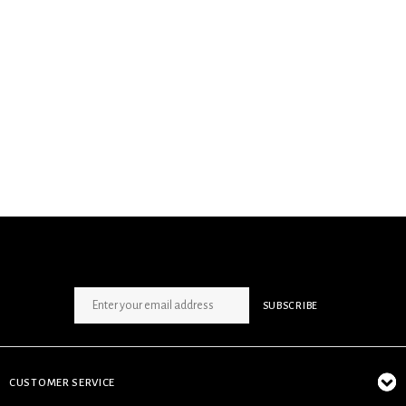
SIGN UP NEWSLETTER
SUBSCRIBE
CUSTOMER SERVICE