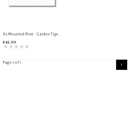
A3 Mounted Print - Garden Tiger Moth
€45,00
Page 1 of 1
1