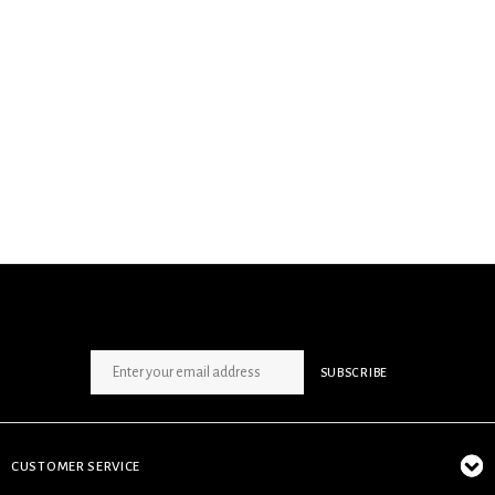
SIGN UP NEWSLETTER
SUBSCRIBE
CUSTOMER SERVICE