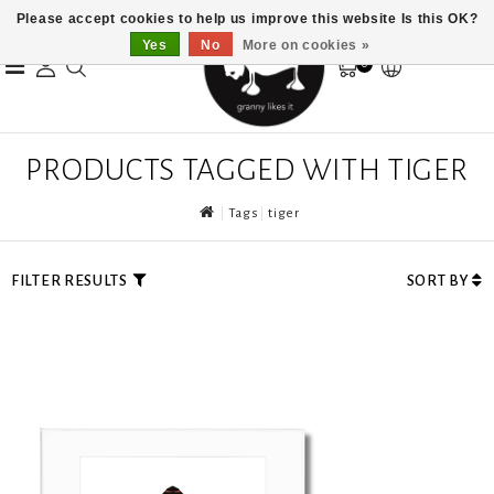
Please accept cookies to help us improve this website Is this OK?
Yes
No
More on cookies »
0
PRODUCTS TAGGED WITH TIGER
Tags
tiger
FILTER RESULTS
SORT BY