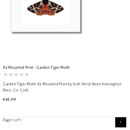
A3 Mounted Print - Garden Tiger Moth
Garden Tiger Moth A3 Mounted Print by Irish Artist Anne Harrington
Rees, Co. Cork.
€45,00
Page 1 of 1
1