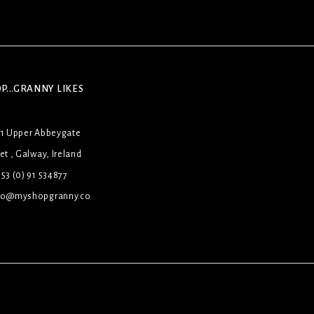
P...GRANNY LIKES
31 Upper Abbeygate
et , Galway, Ireland
53 (0) 91 534877
lo@myshopgranny.co