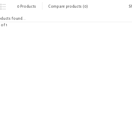
S
0 Products
Compare products (0)
ducts found...
 of 1