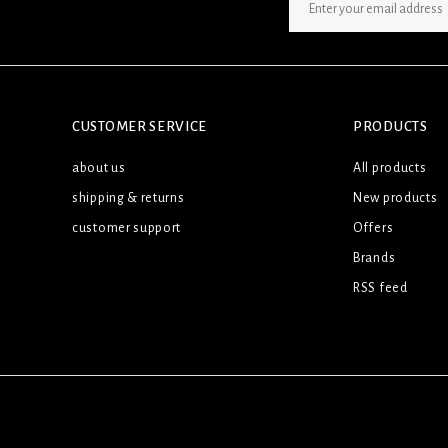
SIGN UP NEWSLETTER
CUSTOMER SERVICE
PRODUCTS
about us
All products
shipping & returns
New products
customer support
Offers
Brands
RSS feed