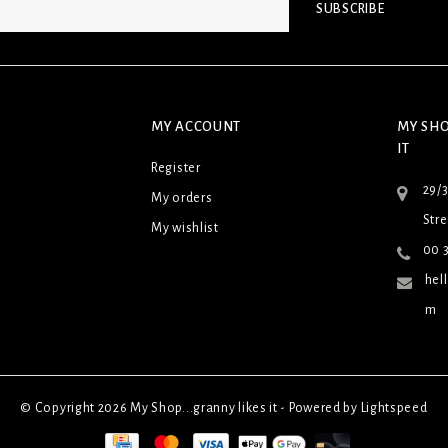
SUBSCRIBE
MY ACCOUNT
MY SHO
IT
Register
29/
My orders
Stre
My wishlist
00 3
hel
m
© Copyright 2026 My Shop...granny likes it - Powered by
Lightspeed