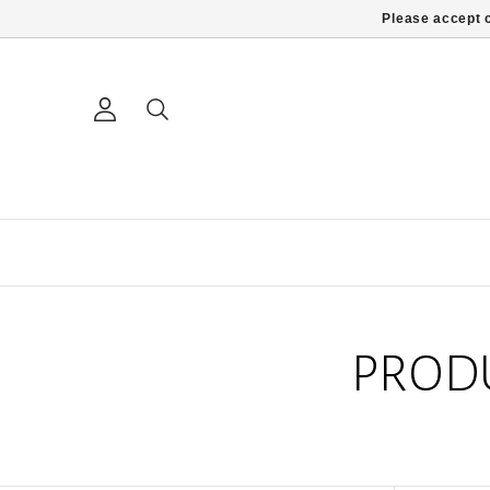
Please accept c
PRODU