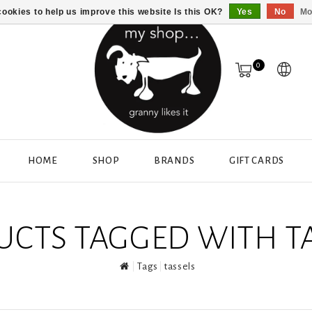
ookies to help us improve this website Is this OK?
Yes
No
Mo
0
HOME
SHOP
BRANDS
GIFT CARDS
CTS TAGGED WITH T
Tags
tassels