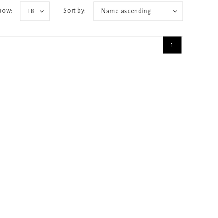
how:
Sort by:
18
Name ascending
1