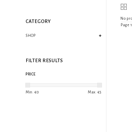
No pro
CATEGORY
Page 1
SHOP
FILTER RESULTS
PRICE
Min: €
0
Max: €
5