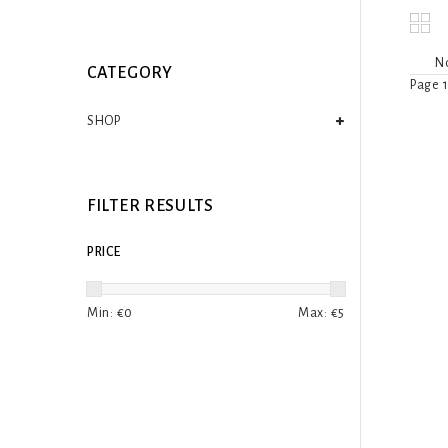
No
CATEGORY
Page 1
SHOP
FILTER RESULTS
PRICE
Min: €
0
Max: €
5