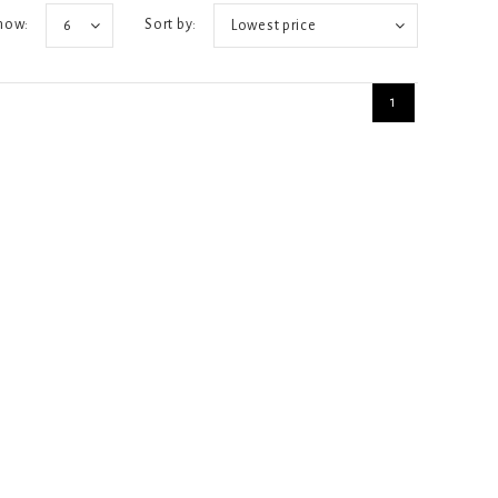
how:
Sort by:
6
Lowest price
1