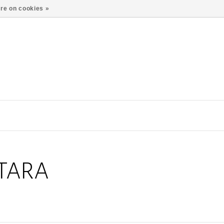
re on cookies »
TARA