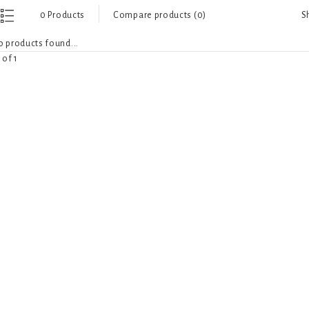
S
0 Products
Compare products (0)
 products found...
 of 1