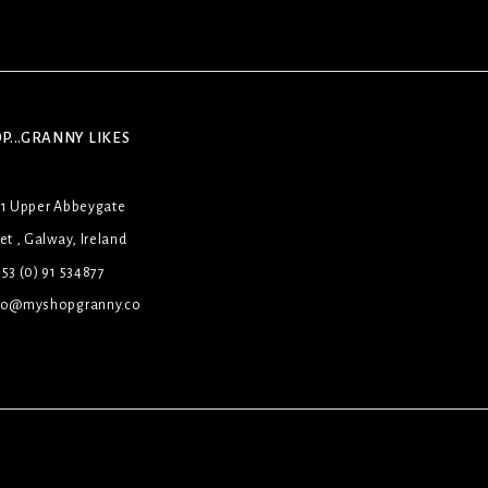
P...GRANNY LIKES
31 Upper Abbeygate
et , Galway, Ireland
53 (0) 91 534877
lo@myshopgranny.co