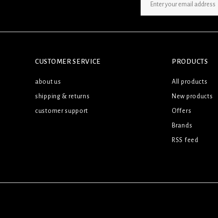
SIGN UP NEWSLETTER
CUSTOMER SERVICE
PRODUCTS
about us
All products
shipping & returns
New products
customer support
Offers
Brands
RSS feed