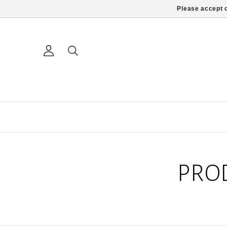
Please accept c
PRO