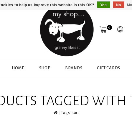
ookies to help us improve this website Is this OK?
Yes
No
Mo
0
HOME
SHOP
BRANDS
GIFT CARDS
DUCTS TAGGED WITH 
Tags
tara