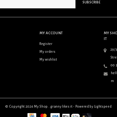
SUBSCRIBE
MY ACCOUNT
MY SHO
IT
Register
29/
My orders
Stre
My wishlist
00 3
hel
m
© Copyright 2026 My Shop...granny likes it - Powered by
Lightspeed