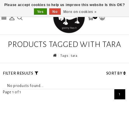
Please accept cookies to help us improve this website Is this OK?
Yes
No
More on cookies »
0
PRODUCTS TAGGED WITH TARA
Tags
tara
FILTER RESULTS
SORT BY
No products found...
Page 1 of 1
1