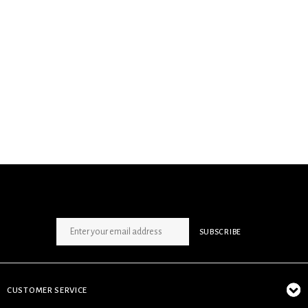
SIGN UP NEWSLETTER
SUBSCRIBE
CUSTOMER SERVICE