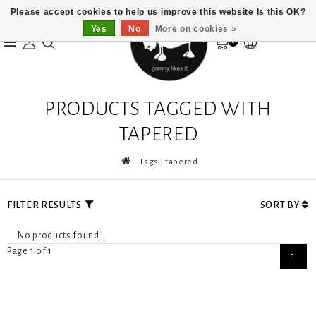
Please accept cookies to help us improve this website Is this OK?
Yes
No
More on cookies »
0
PRODUCTS TAGGED WITH
TAPERED
Tags
tapered
FILTER RESULTS
SORT BY
No products found...
Page 1 of 1
1