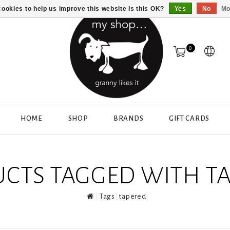
ookies to help us improve this website Is this OK?
Yes
No
Mo
0
HOME
SHOP
BRANDS
GIFT CARDS
CTS TAGGED WITH T
Tags
tapered