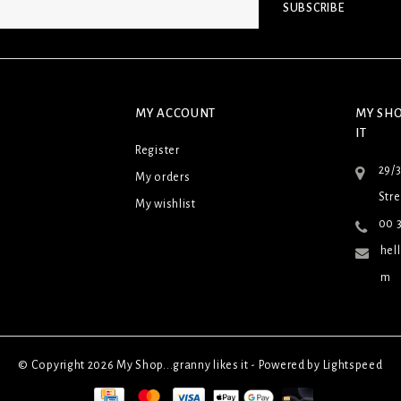
SUBSCRIBE
MY ACCOUNT
MY SHO
IT
Register
29/
My orders
Stre
My wishlist
00 3
hel
m
© Copyright 2026 My Shop...granny likes it - Powered by
Lightspeed