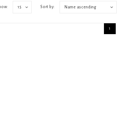
how:
Sort by:
15
Name ascending
1