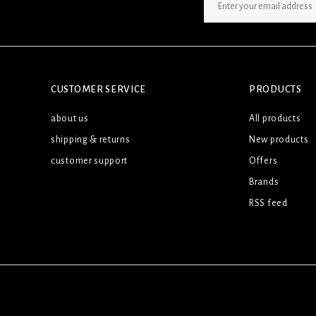
SIGN UP NEWSLETTER
CUSTOMER SERVICE
PRODUCTS
about us
All products
shipping & returns
New products
customer support
Offers
Brands
RSS feed