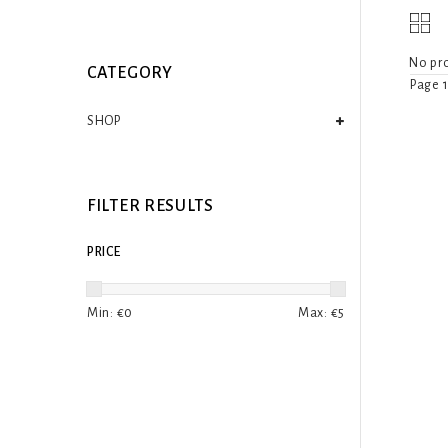
No pro
CATEGORY
Page 1
SHOP
FILTER RESULTS
PRICE
Min: €
0
Max: €
5