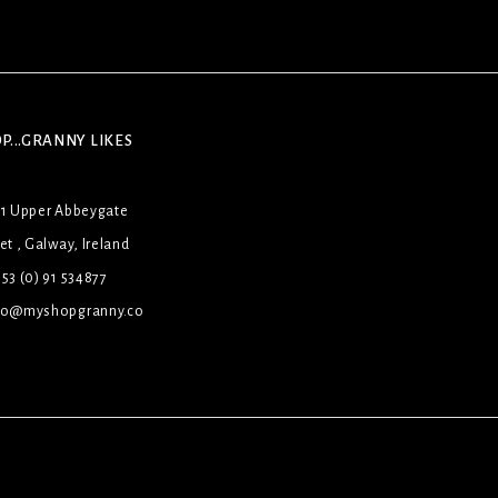
P...GRANNY LIKES
31 Upper Abbeygate
et , Galway, Ireland
53 (0) 91 534877
lo@myshopgranny.co