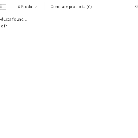
S
0 Products
Compare products (0)
ducts found...
 of 1