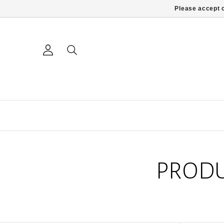
Please accept c
PRODU