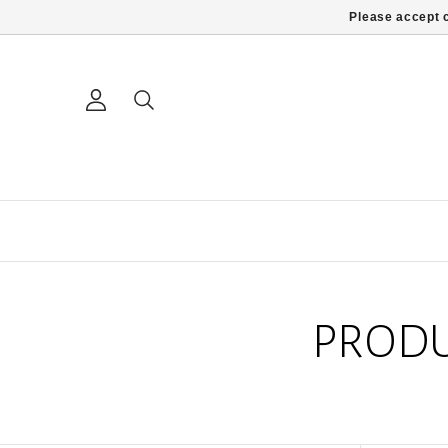
Please accept c
PRODU