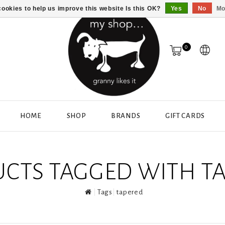
ookies to help us improve this website Is this OK?
Yes
No
Mo
0
HOME
SHOP
BRANDS
GIFT CARDS
CTS TAGGED WITH T
Tags
tapered