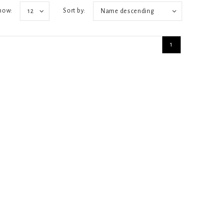
how:
Sort by:
12
Name descending
1