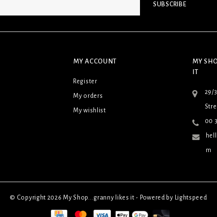
SUBSCRIBE
MY ACCOUNT
MY SHO
IT
Register
29/
My orders
Stre
My wishlist
00 3
hel
m
© Copyright 2026 My Shop...granny likes it - Powered by
Lightspeed