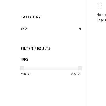
No pro
CATEGORY
Page 1
SHOP
FILTER RESULTS
PRICE
Min: €
0
Max: €
5