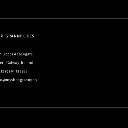
P...GRANNY LIKES
31 Upper Abbeygate
et , Galway, Ireland
53 (0) 91 534877
lo@myshopgranny.co