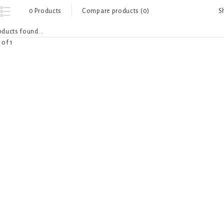
S
0 Products
Compare products (0)
ducts found...
 of 1