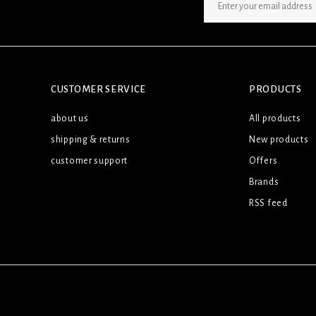
SIGN UP NEWSLETTER
CUSTOMER SERVICE
PRODUCTS
about us
All products
shipping & returns
New products
customer support
Offers
Brands
RSS feed