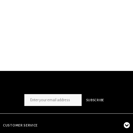
SIGN UP NEWSLETTER
SUBSCRIBE
CUSTOMER SERVICE