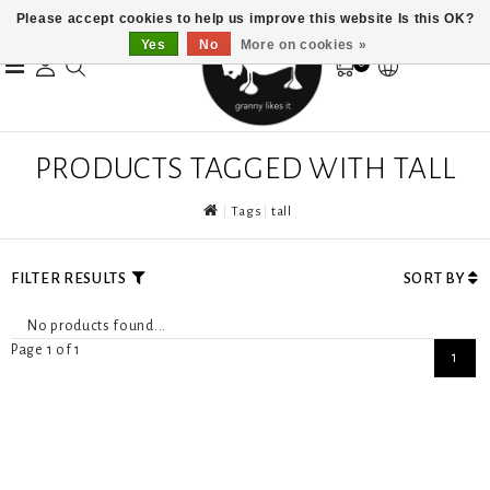
Please accept cookies to help us improve this website Is this OK?
Yes
No
More on cookies »
0
PRODUCTS TAGGED WITH TALL
Tags
tall
FILTER RESULTS
SORT BY
No products found...
Page 1 of 1
1