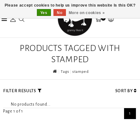
Please accept cookies to help us improve this website Is this OK?
Yes
No
More on cookies »
0
PRODUCTS TAGGED WITH
STAMPED
Tags
stamped
FILTER RESULTS
SORT BY
No products found...
Page 1 of 1
1