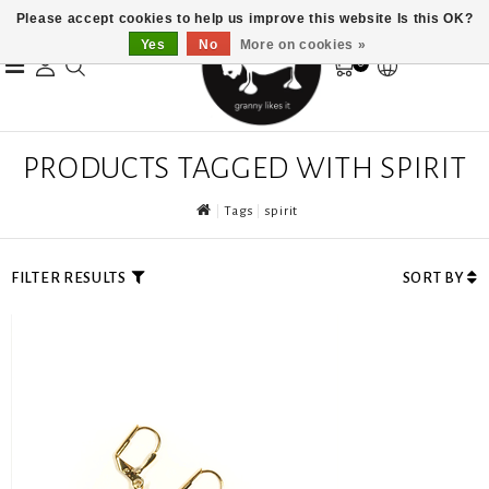
Please accept cookies to help us improve this website Is this OK?
Yes
No
More on cookies »
0
PRODUCTS TAGGED WITH SPIRIT
Tags
spirit
FILTER RESULTS
SORT BY