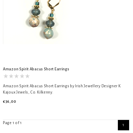
Amazon Spirit Abacus Short Earrings
Amazon Spirit Abacus Short Earrings by Irish Jewellery Designer K
Kajoux Jewels, Co. Kilkenny.
€36,00
Page 1 of 1
1