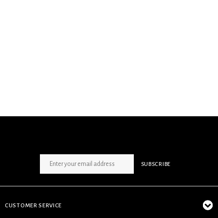
SIGN UP NEWSLETTER
SUBSCRIBE
CUSTOMER SERVICE