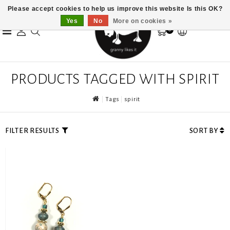
Please accept cookies to help us improve this website Is this OK?
Yes
No
More on cookies »
0
PRODUCTS TAGGED WITH SPIRIT
Tags
spirit
FILTER RESULTS
SORT BY