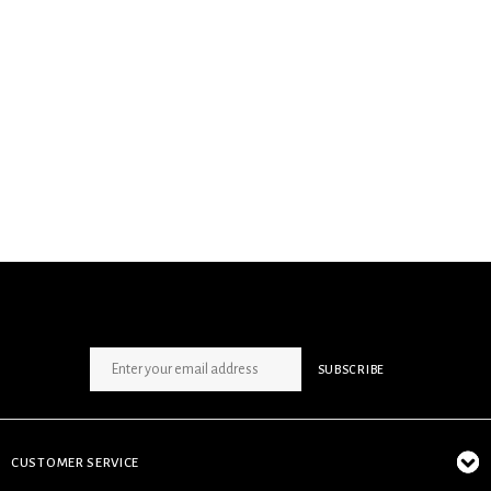
SIGN UP NEWSLETTER
SUBSCRIBE
CUSTOMER SERVICE