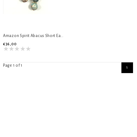
Amazon Spirit Abacus Short Earrings
€36,00
Page 1 of 1
1