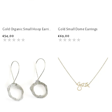
Gold Organic Small Hoop Earrings
Gold Small Dome Earrings
€54,00
€69,00