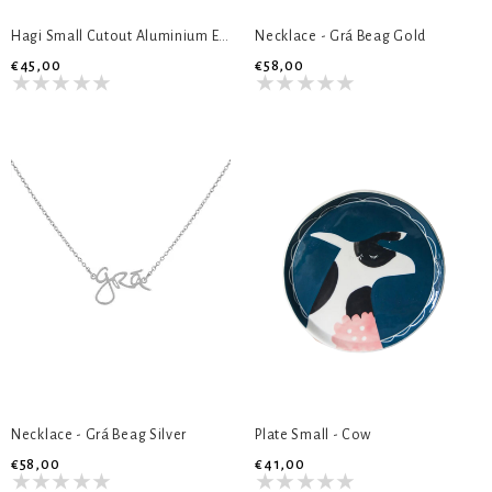
Hagi Small Cutout Aluminium Earrings
Necklace - Grá Beag Gold
€45,00
€58,00
Necklace - Grá Beag Silver
Plate Small - Cow
€58,00
€41,00