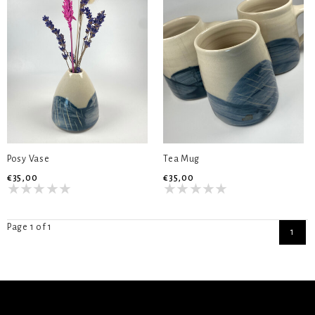
Posy Vase
Tea Mug
€35,00
€35,00
Page 1 of 1
1
SIGN UP NEWSLETTER