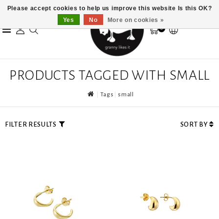
Please accept cookies to help us improve this website Is this OK?
Yes
No
More on cookies »
0
PRODUCTS TAGGED WITH SMALL
Tags
small
FILTER RESULTS
SORT BY