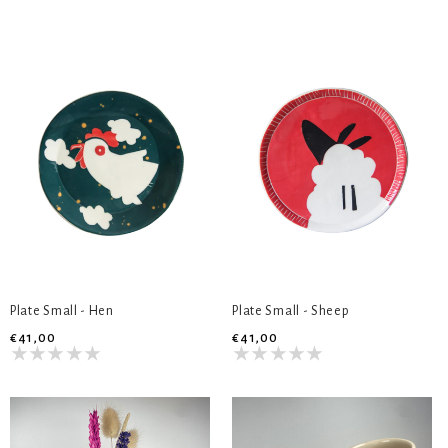
Plate Small - Hen
Plate Small - Sheep
€41,00
€41,00