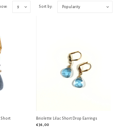
how:
Sort by:
9
Popularity
 Short
Briolette Lilac Short Drop Earrings
€36,00