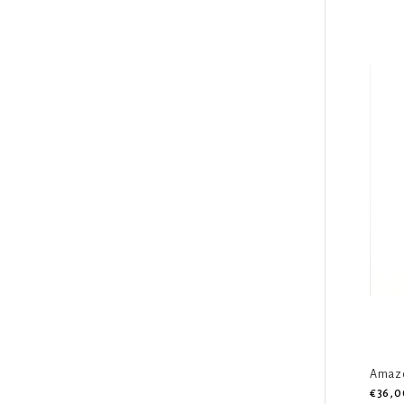
Amazo
€36,0