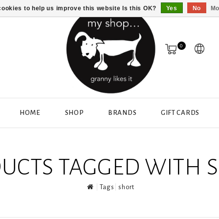
ookies to help us improve this website Is this OK?
Yes
No
Mo
0
HOME
SHOP
BRANDS
GIFT CARDS
UCTS TAGGED WITH 
Tags
short