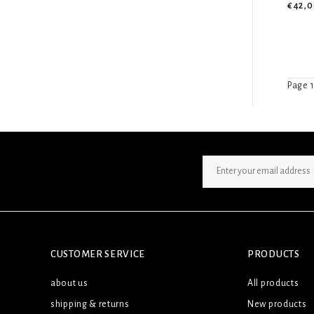
€42,0
Page 1
SIGN UP NEWSLETTER
CUSTOMER SERVICE
PRODUCTS
about us
All products
shipping & returns
New products