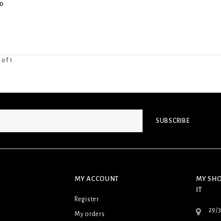
0
 of 1
SUBSCRIBE
MY ACCOUNT
MY SHO
IT
Register
29/
My orders