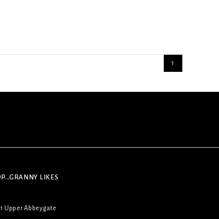
1
P...GRANNY LIKES
31 Upper Abbeygate