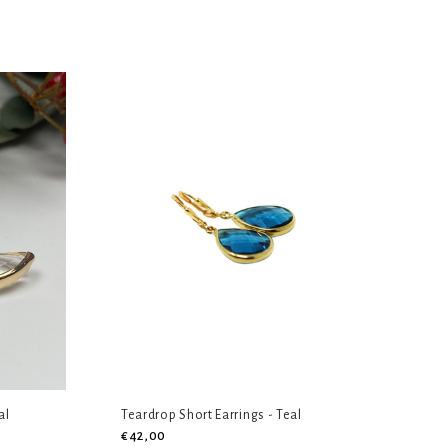
al
Teardrop Short Earrings - Teal
€42,00