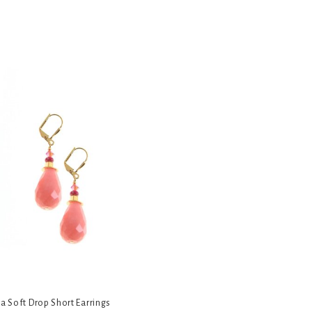
ia Soft Drop Short Earrings