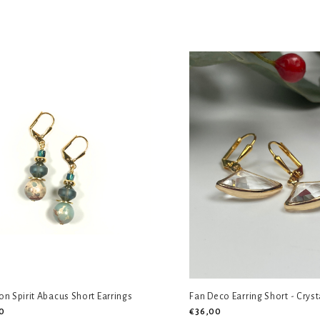
n Spirit Abacus Short Earrings
Fan Deco Earring Short - Cryst
0
€36,00