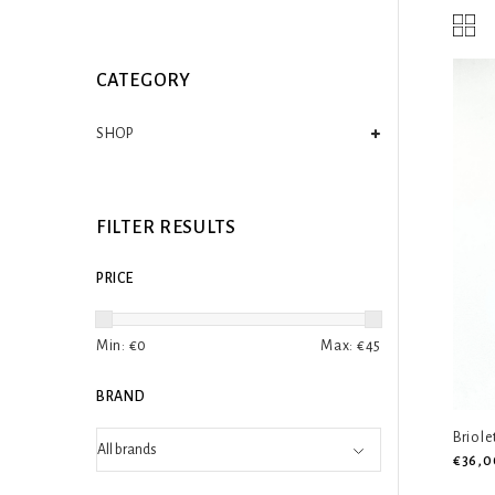
CATEGORY
SHOP
FILTER RESULTS
PRICE
Min: €
0
Max: €
45
BRAND
Briole
€36,0