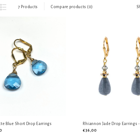
S
7 Products
Compare products (0)
tte Blue Short Drop Earrings
Rhiannon Jade Drop Earrings -
0
€36,00