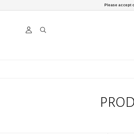
Please accept c
PROD