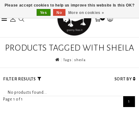
Please accept cookies to help us improve this website Is this OK?
Yes
No
More on cookies »
0
PRODUCTS TAGGED WITH SHEILA
Tags
sheila
FILTER RESULTS
SORT BY
No products found...
Page 1 of 1
1