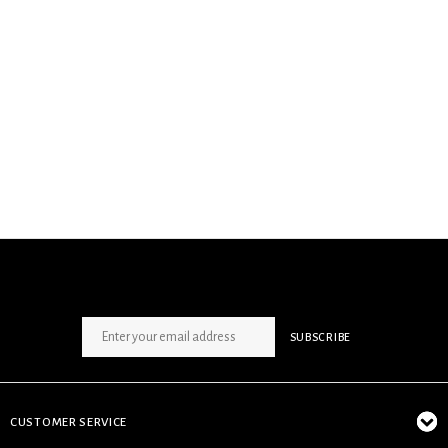
SIGN UP NEWSLETTER
SUBSCRIBE
CUSTOMER SERVICE