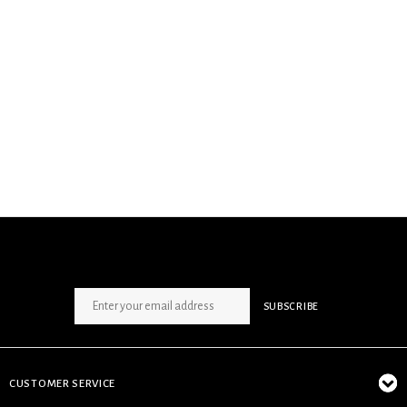
SIGN UP NEWSLETTER
SUBSCRIBE
CUSTOMER SERVICE