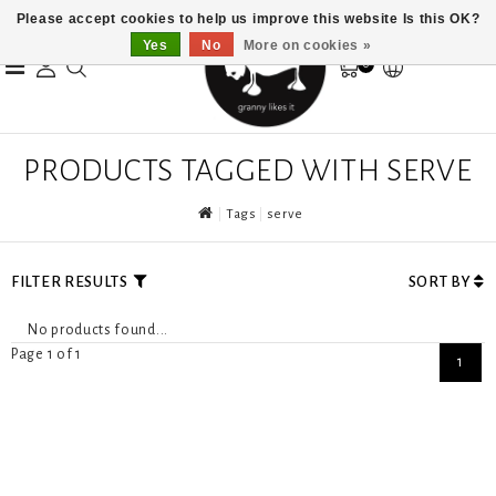
Please accept cookies to help us improve this website Is this OK?
Yes
No
More on cookies »
0
PRODUCTS TAGGED WITH SERVE
Tags
serve
FILTER RESULTS
SORT BY
No products found...
Page 1 of 1
1