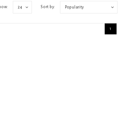
how:
Sort by:
24
Popularity
1