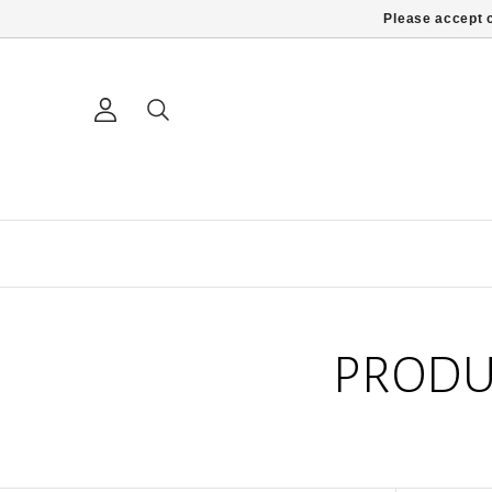
Please accept c
PRODU