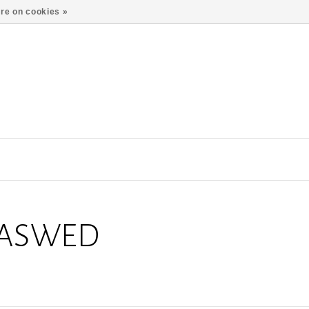
re on cookies »
EASWED