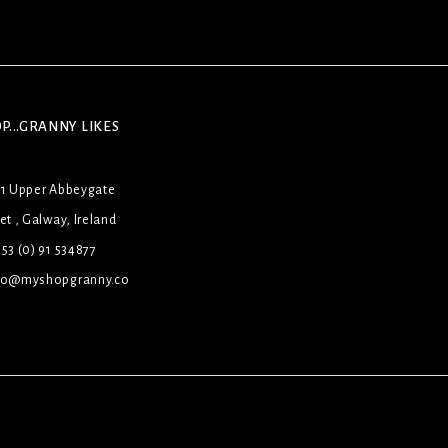
P...GRANNY LIKES
31 Upper Abbeygate
et , Galway, Ireland
53 (0) 91 534877
lo@myshopgranny.co