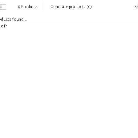
S
0 Products
Compare products (0)
ducts found...
 of 1