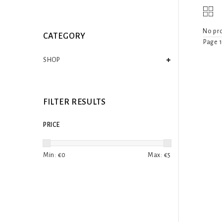
No pro
CATEGORY
Page 1
SHOP
FILTER RESULTS
PRICE
Min: €
0
Max: €
5