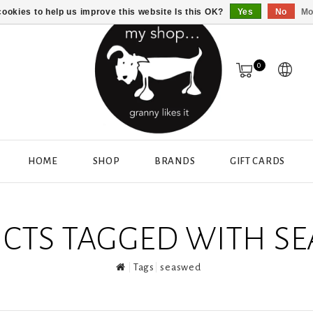
ookies to help us improve this website Is this OK?
Yes
No
Mo
0
HOME
SHOP
BRANDS
GIFT CARDS
CTS TAGGED WITH S
Tags
seaswed