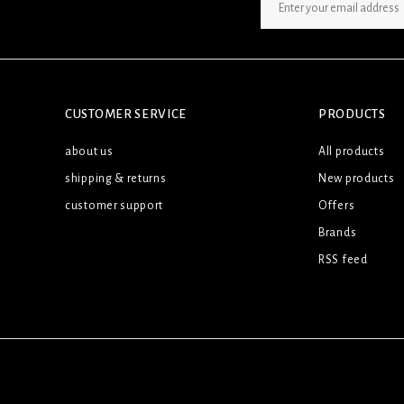
SIGN UP NEWSLETTER
CUSTOMER SERVICE
PRODUCTS
about us
All products
shipping & returns
New products
customer support
Offers
Brands
RSS feed