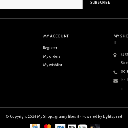
SUBSCRIBE
MY ACCOUNT
MY SHO
IT
Register
29/
My orders
Stre
My wishlist
00 3
hel
m
© Copyright 2026 My Shop...granny likes it - Powered by
Lightspeed