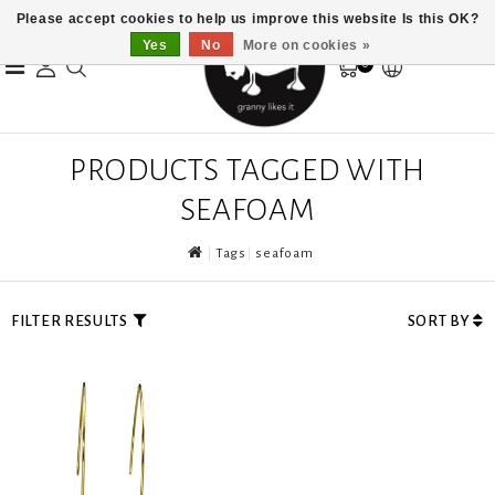
Please accept cookies to help us improve this website Is this OK?
Yes
No
More on cookies »
0
PRODUCTS TAGGED WITH
SEAFOAM
Tags
seafoam
FILTER RESULTS
SORT BY