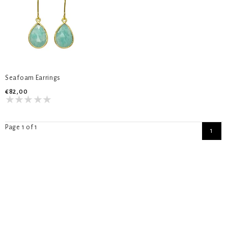
Seafoam Earrings
€82,00
Page 1 of 1
1