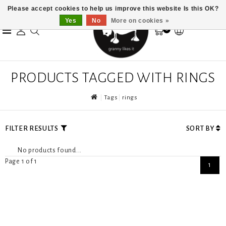
Please accept cookies to help us improve this website Is this OK?
Yes
No
More on cookies »
0
PRODUCTS TAGGED WITH RINGS
Tags
rings
FILTER RESULTS
SORT BY
No products found...
Page 1 of 1
1