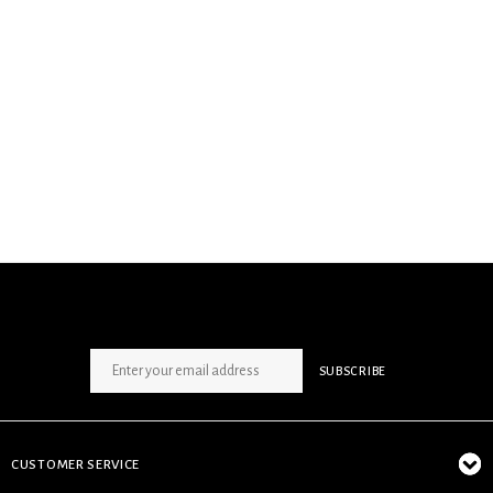
SIGN UP NEWSLETTER
SUBSCRIBE
CUSTOMER SERVICE