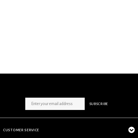
SIGN UP NEWSLETTER
SUBSCRIBE
CUSTOMER SERVICE