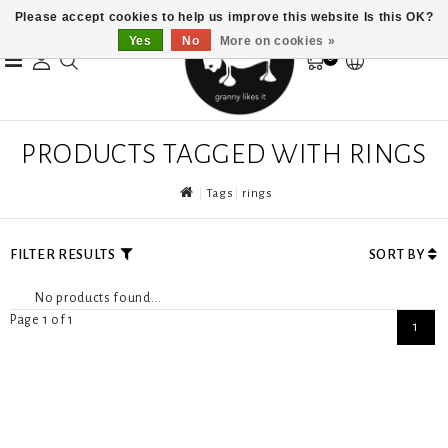
Please accept cookies to help us improve this website Is this OK?
Yes
No
More on cookies »
0
PRODUCTS TAGGED WITH RINGS
Tags
rings
FILTER RESULTS
SORT BY
No products found...
Page 1 of 1
1