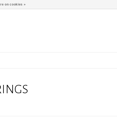
re on cookies »
RINGS