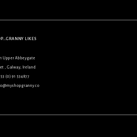
P...GRANNY LIKES
31 Upper Abbeygate
et , Galway, Ireland
53 (0) 91 534877
lo@myshopgranny.co