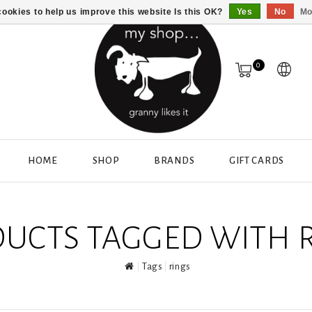
ookies to help us improve this website Is this OK?
Yes
No
Mo
0
HOME
SHOP
BRANDS
GIFT CARDS
UCTS TAGGED WITH 
Tags
rings