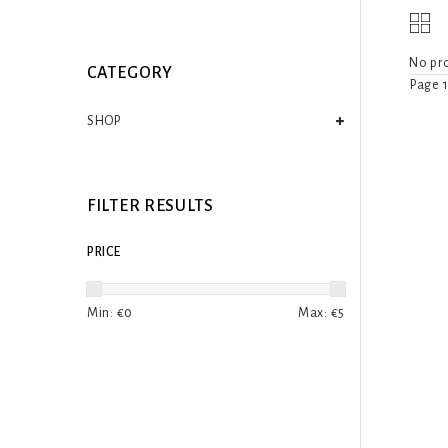
No pro
CATEGORY
Page 1
SHOP
FILTER RESULTS
PRICE
Min: €
0
Max: €
5