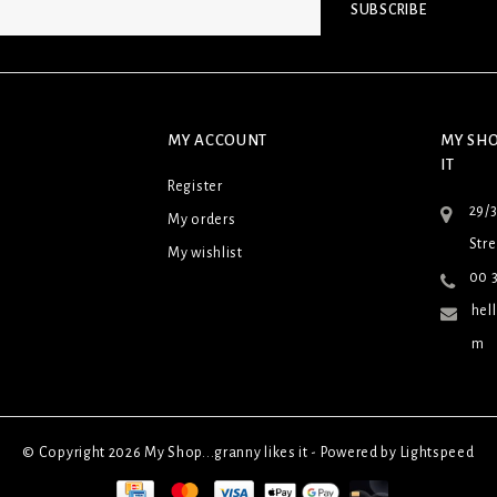
SUBSCRIBE
MY ACCOUNT
MY SHO
IT
Register
29/
My orders
Stre
My wishlist
00 3
hel
m
© Copyright 2026 My Shop...granny likes it - Powered by
Lightspeed