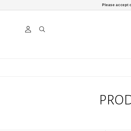
Please accept c
PROD