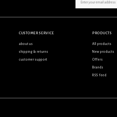
SIGN UP NEWSLETTER
CUSTOMER SERVICE
PRODUCTS
about us
All products
shipping & returns
New products
customer support
Offers
Brands
RSS feed