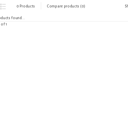
S
0 Products
Compare products (0)
ducts found...
 of 1