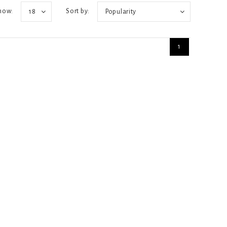
how:
Sort by:
18
Popularity
1