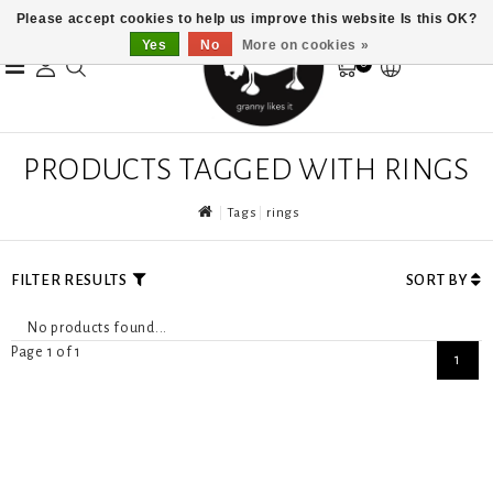
Please accept cookies to help us improve this website Is this OK?
Yes
No
More on cookies »
0
PRODUCTS TAGGED WITH RINGS
Tags
rings
FILTER RESULTS
SORT BY
No products found...
Page 1 of 1
1