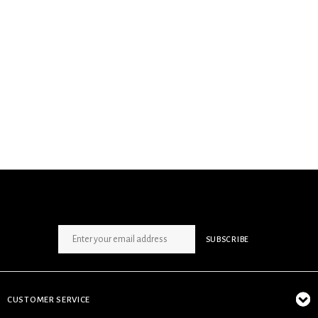
SIGN UP NEWSLETTER
SUBSCRIBE
CUSTOMER SERVICE