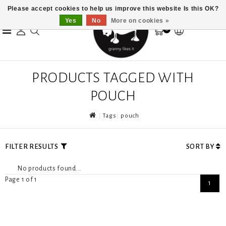
Please accept cookies to help us improve this website Is this OK?
Yes
No
More on cookies »
0
PRODUCTS TAGGED WITH
POUCH
Tags
pouch
FILTER RESULTS
SORT BY
No products found...
Page 1 of 1
1