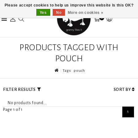
Please accept cookies to help us improve this website Is this OK?
Yes
No
More on cookies »
0
PRODUCTS TAGGED WITH
POUCH
Tags
pouch
FILTER RESULTS
SORT BY
No products found...
Page 1 of 1
1