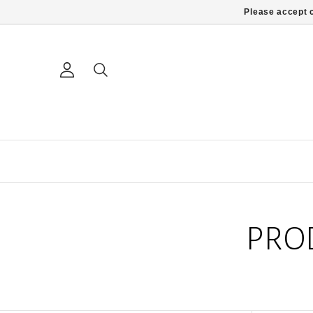
Please accept c
PRO