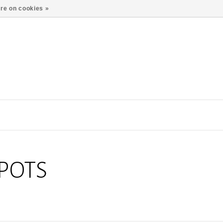
re on cookies »
POTS