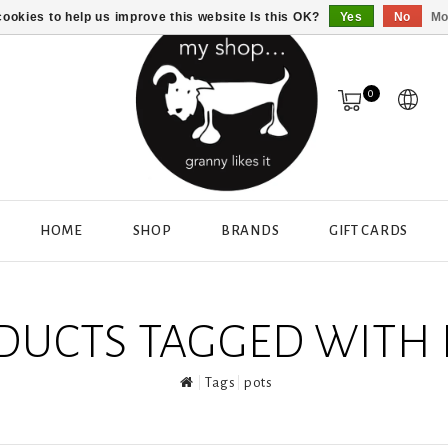
ookies to help us improve this website Is this OK?
Yes
No
Mo
0
HOME
SHOP
BRANDS
GIFT CARDS
DUCTS TAGGED WITH 
Tags
pots