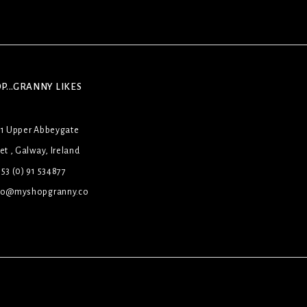
P...GRANNY LIKES
31 Upper Abbeygate
et , Galway, Ireland
53 (0) 91 534877
lo@myshopgranny.co