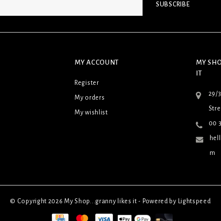
SUBSCRIBE
MY ACCOUNT
MY SHO
IT
Register
29/
My orders
Stre
My wishlist
00 3
hel
m
© Copyright 2026 My Shop...granny likes it - Powered by
Lightspeed