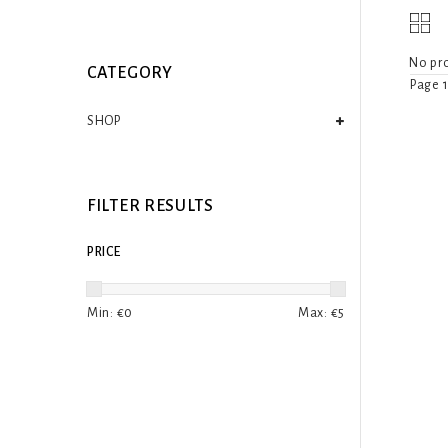
No pro
CATEGORY
Page 1
SHOP
FILTER RESULTS
PRICE
Min: €
0
Max: €
5