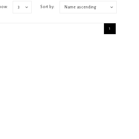
how:
Sort by:
3
Name ascending
1