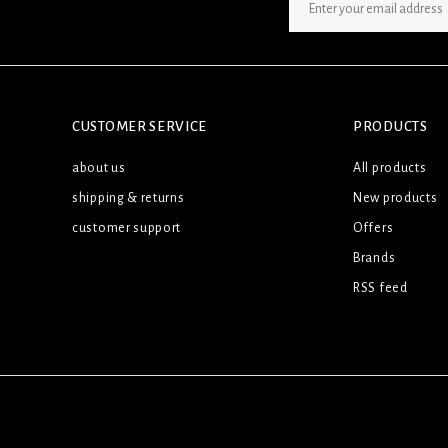
SIGN UP NEWSLETTER
CUSTOMER SERVICE
PRODUCTS
about us
All products
shipping & returns
New products
customer support
Offers
Brands
RSS feed