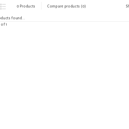
S
0 Products
Compare products (0)
ducts found...
 of 1