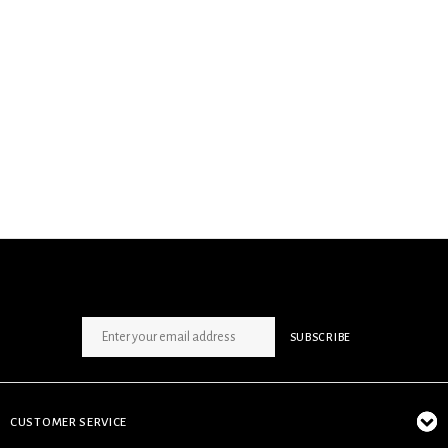
SIGN UP NEWSLETTER
SUBSCRIBE
CUSTOMER SERVICE