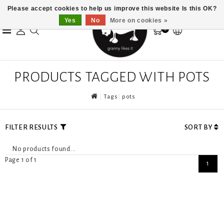
Please accept cookies to help us improve this website Is this OK?
Yes
No
More on cookies »
0
PRODUCTS TAGGED WITH POTS
Tags
pots
FILTER RESULTS
SORT BY
No products found...
Page 1 of 1
1