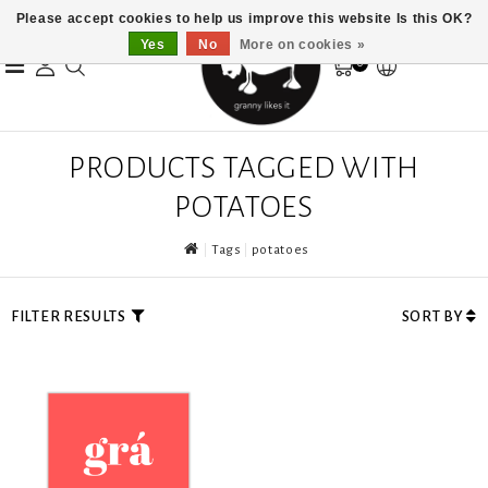
Please accept cookies to help us improve this website Is this OK?
Yes
No
More on cookies »
0
PRODUCTS TAGGED WITH
POTATOES
Tags
potatoes
FILTER RESULTS
SORT BY