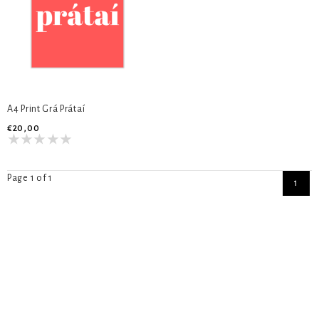
A4 Print Grá Prátaí
€20,00
Page 1 of 1
1